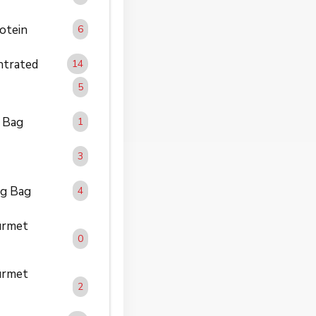
otein
6
trated
14
5
 Bag
1
3
g Bag
4
rmet
0
rmet
2