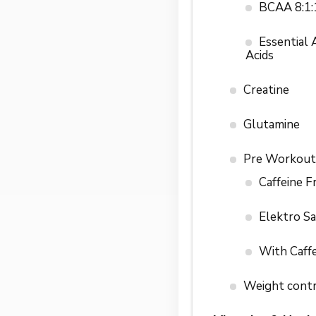
BCAA 8:1:
Essential
Acids
Creatine
Glutamine
Pre Workout
Caffeine F
Elektro S
With Caff
Weight cont