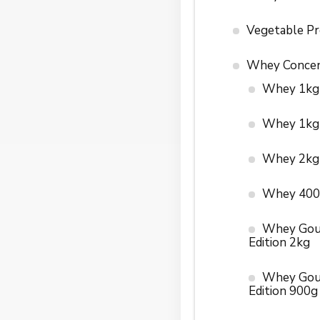
Vegetable Pr
Whey Concen
Whey 1kg
Whey 1kg
Whey 2kg
Whey 400
Whey Gou
Edition 2kg
Whey Gou
Edition 900g