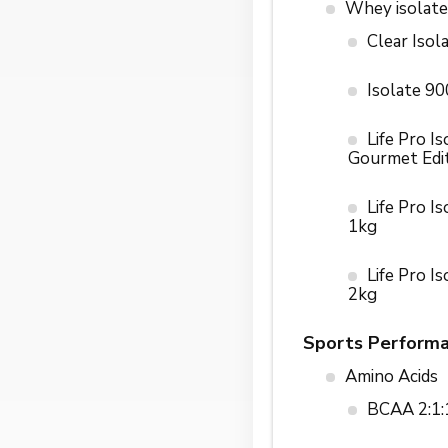
Whey isolate
Clear Isol
Isolate 9
Life Pro Is
Gourmet Edi
Life Pro I
1kg
Life Pro I
2kg
Sports Perform
Amino Acids
BCAA 2:1: