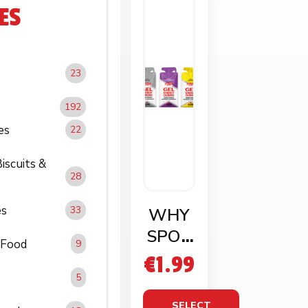
ES
23
192
es
22
iscuits &
28
es
33
WHY
SPOR
 Food
9
T GEL
€
1.99
ENER
5
GY
SELECT