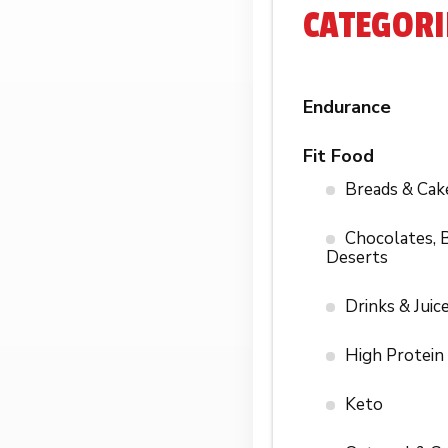
CATEGORI
Endurance
Fit Food
Breads & Cak
Chocolates, B
Deserts
Drinks & Juic
High Protein
Keto