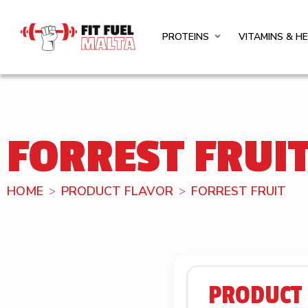
PROTEINS
VITAMINS & H
FORREST FRUI
HOME
PRODUCT FLAVOR
FORREST FRUIT
PRODUCT