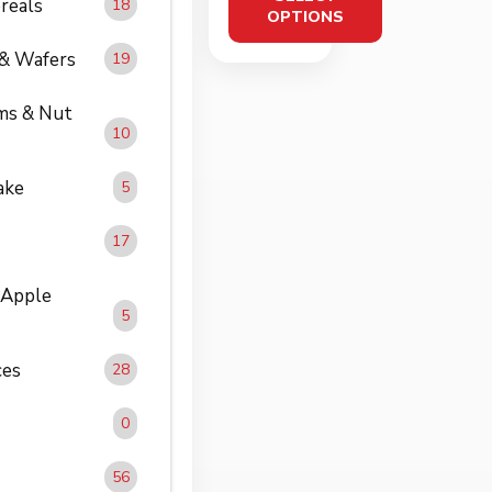
reals
18
DURI
OPTIONS
NG
 & Wafers
19
30ml
ms & Nut
10
ake
5
17
 Apple
5
ces
28
0
56