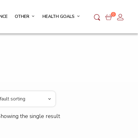
0
NCE
OTHER
HEALTH GOALS
howing the single result