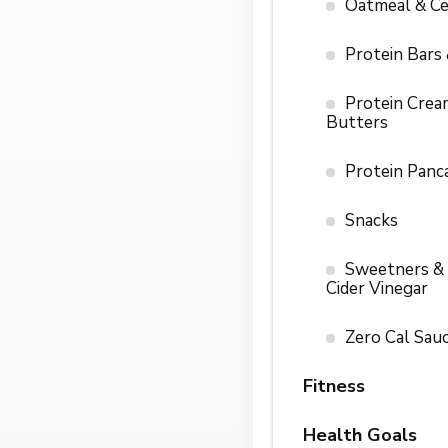
Oatmeal & Ce
Protein Bars
Protein Crea
Butters
Protein Panc
Snacks
Sweetners &
Cider Vinegar
Zero Cal Sau
Fitness
Health Goals