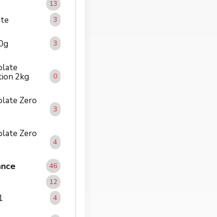
13
ate
3
00g
3
olate
tion 2kg
0
solate Zero
3
solate Zero
4
ance
46
12
1
4