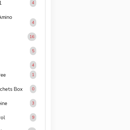
1
4
 Amino
4
16
5
4
ree
1
achets Box
0
eine
3
rol
9