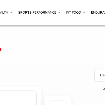
EALTH
SPORTS PERFORMANCE
FIT FOOD
ENDURA
T
S