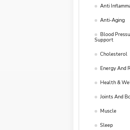
Anti Inflamm
Anti-Aging
Blood Pressu
Support
Cholesterol
Energy And 
Health & We
Joints And B
Muscle
Sleep