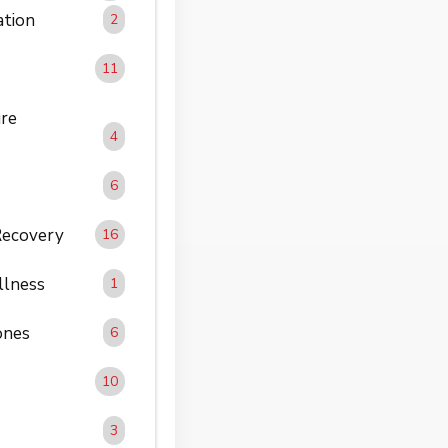
ation
2
11
re
4
6
Recovery
16
llness
1
ones
6
10
3