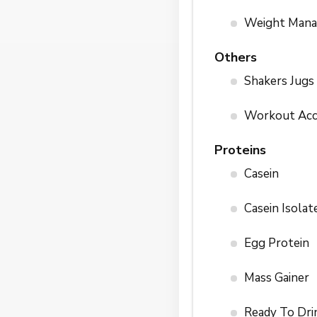
Weight Man
Others
Shakers Jugs
Workout Acc
Proteins
Casein
Casein Isolat
Egg Protein
Mass Gainer
Ready To Dri