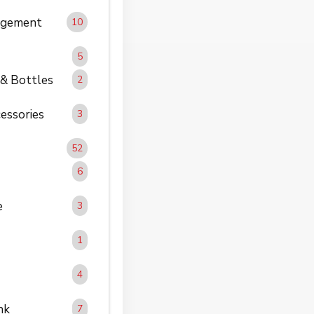
agement
10
5
 & Bottles
2
essories
3
52
6
e
3
1
4
nk
7