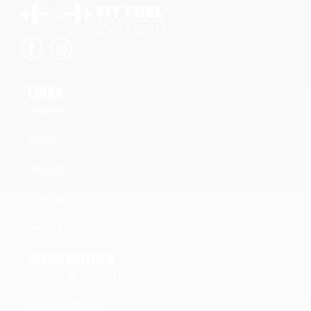
LINKS
Home
Shop
About
Contact
New Links
INFORMATION
Terms & Conditions
Privacy Policy