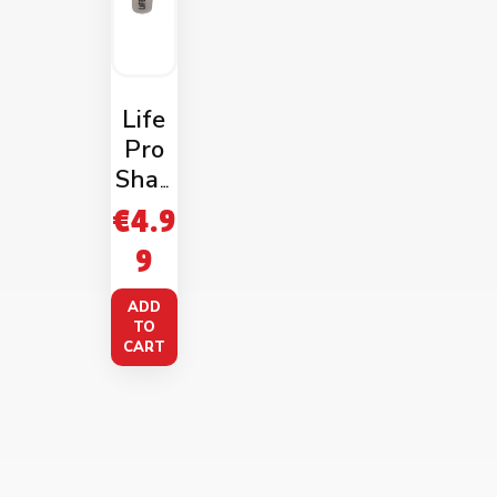
Life
Pro
Shak
er
€
4.9
750m
9
l
Trans
ADD
pare
TO
CART
nt
Blue