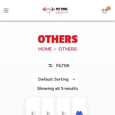
0
OTHERS
HOME
OTHERS
FILTER
Showing all 5 results