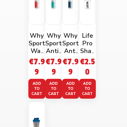
Why
Why
Why
Life
Sport
Sport
Sport
Pro
War
Anti-
Anti
Shak
ming
Fatig
Rubbi
er
€
7.9
€
7.9
€
7.9
€
2.5
Mass
ue
ng
600
9
9
9
0
age
Gel
Gel
Ml
Gel
100m
100m
Blue
ADD
ADD
ADD
ADD
100m
l
l
TO
TO
TO
TO
CART
CART
CART
CART
l