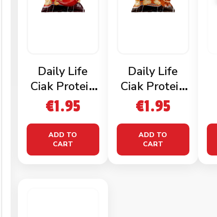
Daily Life
Daily Life
Ciak Protein
Ciak Protein
Chips
Chips Paprika
€
1.95
€
1.95
Mexican
ADD TO
ADD TO
CART
CART