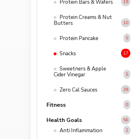
Protein Bars & Wafers
19
Protein Creams & Nut
Butters
10
Protein Pancake
5
Snacks
17
Sweetners & Apple
Cider Vinegar
5
Zero Cal Sauces
28
Fitness
0
Health Goals
56
Anti Inflammation
2