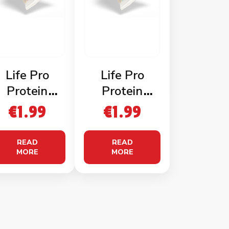
Life Pro
Life Pro
Protein
Protein
Nachos
Nachos
€
1.99
€
1.99
Cheddar
Sweet Chilli
Cheese
READ
READ
MORE
MORE