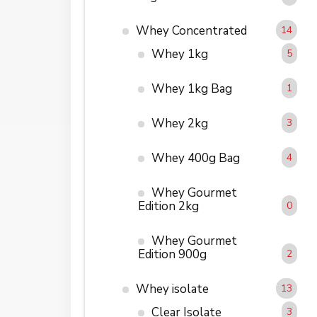
Whey Concentrated
14
Whey 1kg
5
Whey 1kg Bag
1
Whey 2kg
3
Whey 400g Bag
4
Whey Gourmet
Edition 2kg
0
Whey Gourmet
Edition 900g
2
Whey isolate
13
Clear Isolate
3