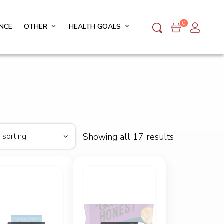
0
NCE
OTHER
HEALTH GOALS
Showing all 17 results