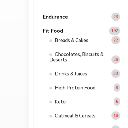
Endurance
23
Fit Food
192
Breads & Cakes
22
Chocolates, Biscuits &
Deserts
28
Drinks & Juices
33
High Protein Food
9
Keto
5
Oatmeal & Cereals
18