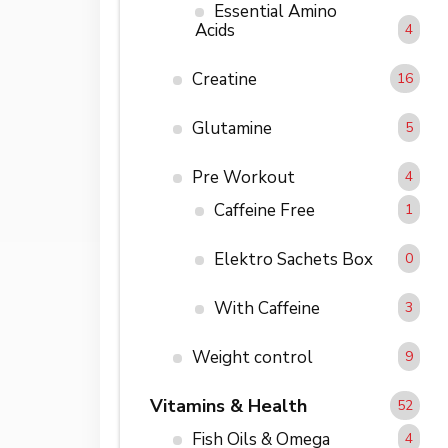
Essential Amino
Acids
4
Creatine
16
Glutamine
5
Pre Workout
4
Caffeine Free
1
Elektro Sachets Box
0
With Caffeine
3
Weight control
9
Vitamins & Health
52
Fish Oils & Omega
4