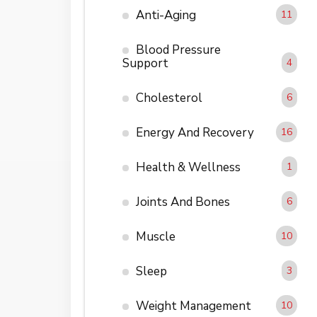
Anti-Aging
11
Blood Pressure
Support
4
Cholesterol
6
Energy And Recovery
16
Health & Wellness
1
Joints And Bones
6
Muscle
10
Sleep
3
Weight Management
10