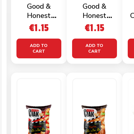
Good &
Good &
Honest
Honest
C
Popped
Popped
€
1.15
€
1.15
Crisps Sweet
Crisps Salted
& Salty 23g
23g
ADD TO
ADD TO
CART
CART