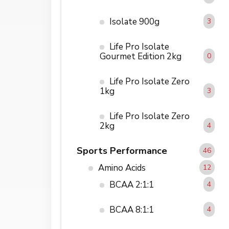
Isolate 900g
3
Life Pro Isolate
Gourmet Edition 2kg
0
Life Pro Isolate Zero
1kg
3
Life Pro Isolate Zero
2kg
4
Sports Performance
46
Amino Acids
12
BCAA 2:1:1
4
BCAA 8:1:1
4