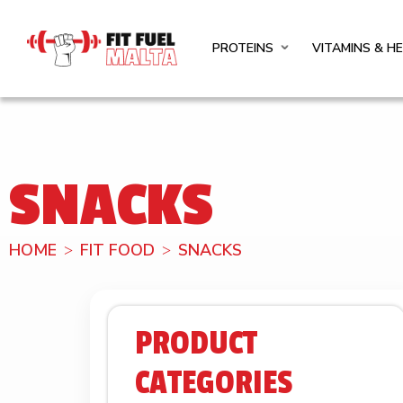
PROTEINS
VITAMINS & H
SNACKS
HOME
FIT FOOD
SNACKS
PRODUCT
CATEGORIES