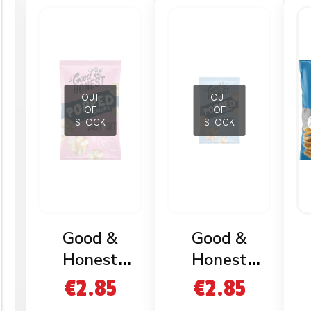
OUT
OUT
OF
OF
STOCK
STOCK
Good &
Good &
Honest
Honest
Popped
Popped
€
2.85
€
2.85
Crisps Sweet
Crisps Salted
C