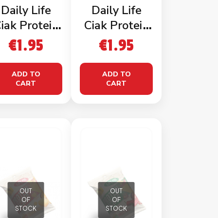
Daily Life
Daily Life
iak Protein
Ciak Protein
Chips
Chips Cheese
€
1.95
€
1.95
Barbecue
ADD TO
ADD TO
CART
CART
OUT
OUT
OF
OF
STOCK
STOCK