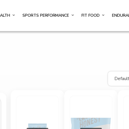
EALTH
SPORTS PERFORMANCE
FIT FOOD
ENDURA