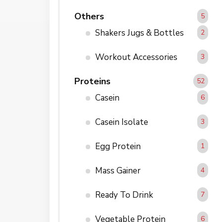
Others
5
Shakers Jugs & Bottles
2
Workout Accessories
3
Proteins
52
Casein
6
Casein Isolate
3
Egg Protein
1
Mass Gainer
4
Ready To Drink
7
Vegetable Protein
6