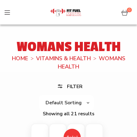
0
WOMANS HEALTH
HOME
VITAMINS & HEALTH
WOMANS
HEALTH
FILTER
Showing all 21 results