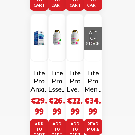
30
ncaps
Caps
rmel
TO
TO
TO
TO
CART
CART
CART
CART
Vega
on
ncaps
OUT
OF
STOCK
Life
Life
Life
Life
Pro
Pro
Pro
Pro
Anxis
Essen
Eveni
Meno
top
tials
ng
Paus
€
29.
€
26.
€
22.
€
34.
Gotu
Primr
e
99
99
99
99
Kola
ose
1000
Oil
ADD
ADD
ADD
READ
TO
TO
TO
MORE