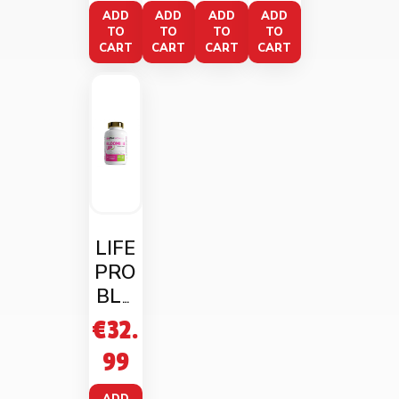
Crea
hake
iato
ADD
ADD
ADD
ADD
TO
TO
TO
TO
m
CART
CART
CART
CART
LIFE
PRO
BLO
OMIN
€
32.
G UP
99
90
CAPS