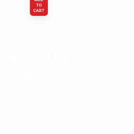
ADD
TO
CART
LINKS
Home
Shop
About