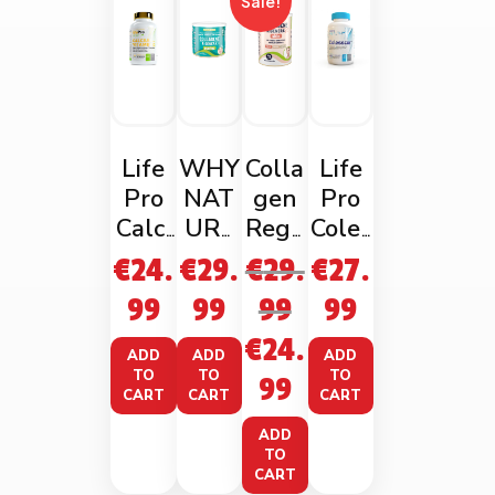
Sale!
Life
WHY
Colla
Life
Pro
NAT
gen
Pro
Calci
URE
Rege
Coles
um +
MARI
nerat
scor
€
24.
€
29.
€
29.
€
27.
Vita
NE
es
90
99
99
99
99
min
COLL
Skin
Vega
€
24.
D
AGE
ncaps
ADD
ADD
ADD
120
N
TO
TO
TO
99
CART
CART
CART
Vega
228g
ncaps
ADD
TO
CART