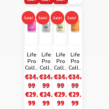
CART
CART
CART
Sale!
Sale!
Sale!
Sale!
Life
Life
Life
Life
Pro
Pro
Pro
Pro
Colla
Colla
Colla
Colla
gen
gen
gen
gen
€
34.
€
34.
€
34.
€
34.
Glow
Glow
Glow
Glow
99
99
99
99
Up
Up
Up
Up
€
29.
€
24.
€
29.
€
29.
Stra
Unfla
Vanil
Cara
wber
voure
la
mel
99
99
99
99
ry
d
Milks
Mach