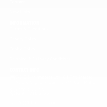
Contact
New Links
INFORMATION
Terms & Conditions
Privacy Policy
Cookie Policy
Shipping & Delivery Conditions
CONTACT INFO
C/O E & M Imports Ltd 64 Triq Marcel
Attard Vagnolo Qormi QRM4663, Malta
+356 2144 0811
+356 7716 6426
info@fitfuelmalta.com