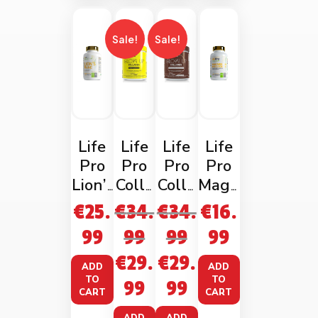
Sale!
Sale!
Life
Life
Life
Life
Pro
Pro
Pro
Pro
Lion’s
Colla
Colla
Magn
Mane
gen
gen
esium
€
25.
€
34.
€
34.
€
16.
180
Glow
Glow
Bis-
99
99
99
99
vega
Up
Up
glyci
€
29.
€
29.
ncaps
Fresh
Choc
nate
ADD
ADD
Lemo
olate
120
TO
TO
99
99
CART
CART
n
Caps