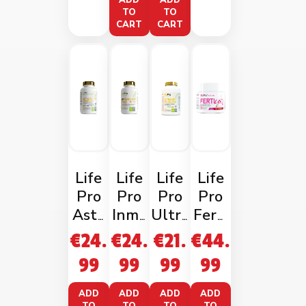
ADD
ADD
TO
TO
CART
CART
Life
Life
Life
Life
Pro
Pro
Pro
Pro
Asta
Inmu
Ultra
Ferti
xant
ne
2.0
Life
€
24.
€
24.
€
21.
€
44.
hin
Pro
Probi
Wom
99
99
99
99
Comp
60
otic
an
lex
Vega
60
Wate
ADD
ADD
ADD
ADD