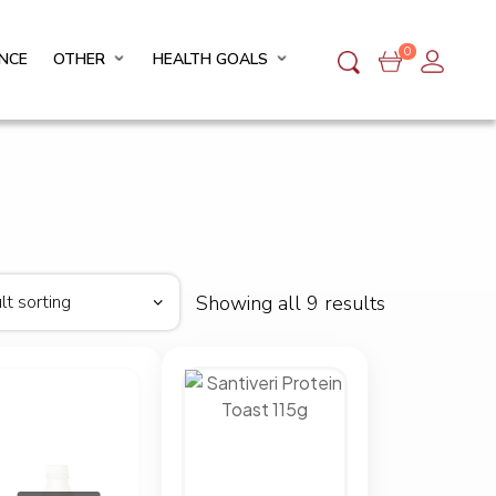
0
NCE
OTHER
HEALTH GOALS
Showing all 9 results