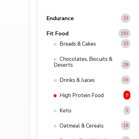
Endurance
23
Fit Food
192
Breads & Cakes
22
Chocolates, Biscuits &
Deserts
28
Drinks & Juices
33
High Protein Food
9
Keto
5
Oatmeal & Cereals
18