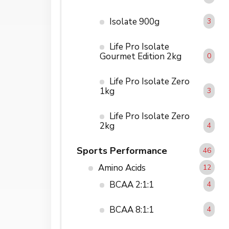
Isolate 900g
3
Life Pro Isolate
Gourmet Edition 2kg
0
Life Pro Isolate Zero
1kg
3
Life Pro Isolate Zero
2kg
4
Sports Performance
46
Amino Acids
12
BCAA 2:1:1
4
BCAA 8:1:1
4