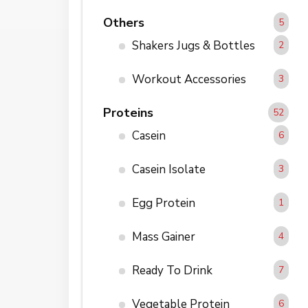
Others
5
Shakers Jugs & Bottles
2
Workout Accessories
3
Proteins
52
Casein
6
Casein Isolate
3
Egg Protein
1
Mass Gainer
4
Ready To Drink
7
Vegetable Protein
6