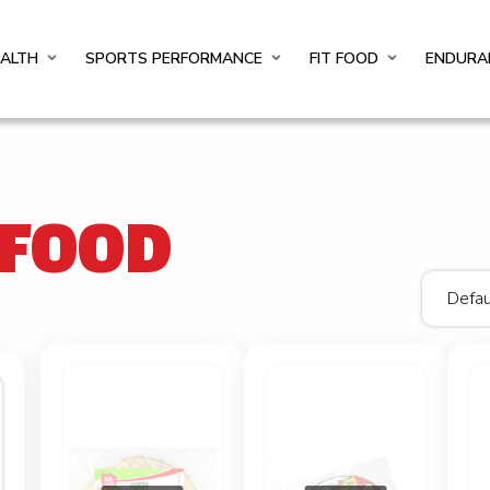
EALTH
SPORTS PERFORMANCE
FIT FOOD
ENDURA
 FOOD