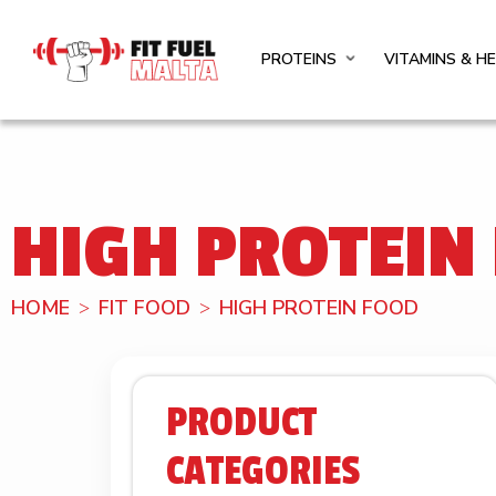
PROTEINS
VITAMINS & H
HIGH PROTEIN
HOME
FIT FOOD
HIGH PROTEIN FOOD
PRODUCT
CATEGORIES