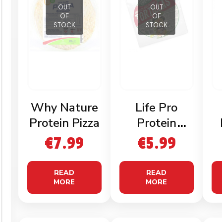
OUT
OUT
OF
OF
STOCK
STOCK
Why Nature
Life Pro
Protein Pizza
Protein
Tortillas
€
7.99
€
5.99
READ
READ
MORE
MORE