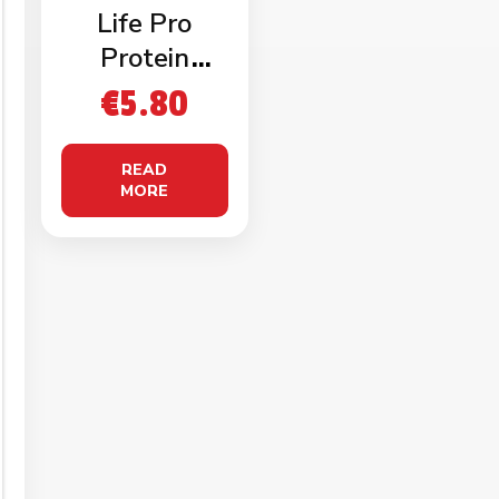
Life Pro
Protein
Baguette
€
5.80
(2x120g)
READ
MORE