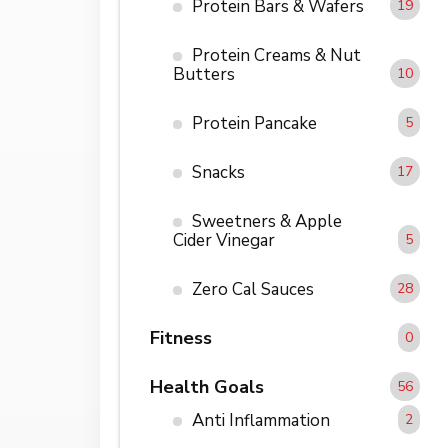
Protein Bars & Wafers
19
Protein Creams & Nut
Butters
10
Protein Pancake
5
Snacks
17
Sweetners & Apple
Cider Vinegar
5
Zero Cal Sauces
28
Fitness
0
Health Goals
56
Anti Inflammation
2