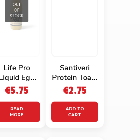
OUT
OF
STOCK
Life Pro
Santiveri
Liquid Egg
Protein Toast
Whites
115g
€
5.75
€
2.75
READ
ADD TO
MORE
CART