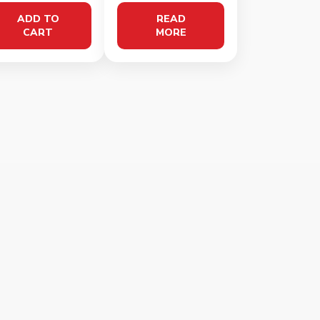
ADD TO
READ
CART
MORE