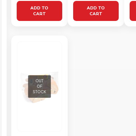
50g
ADD TO
ADD TO
CART
CART
OUT
OF
STOCK