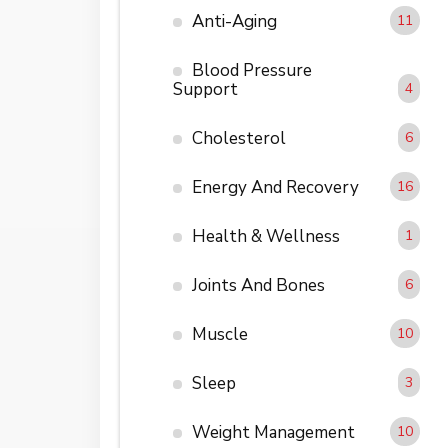
Anti-Aging
11
Blood Pressure
Support
4
Cholesterol
6
Energy And Recovery
16
Health & Wellness
1
Joints And Bones
6
Muscle
10
Sleep
3
Weight Management
10