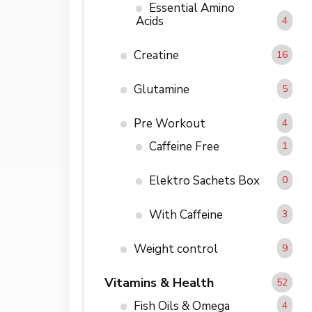
Essential Amino
Acids
4
Creatine
16
Glutamine
5
Pre Workout
4
Caffeine Free
1
Elektro Sachets Box
0
With Caffeine
3
Weight control
9
Vitamins & Health
52
Fish Oils & Omega
4