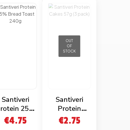
OUT
OF
STOCK
Santiveri
Santiveri
rotein 25%
Protein
read Toast
Cakes 57g (3
€
4.75
€
2.75
240g
pack)