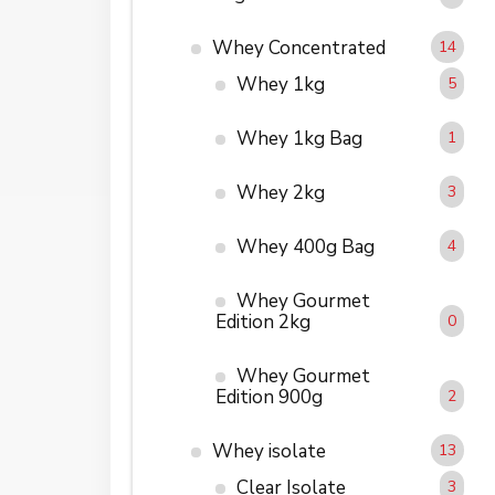
Whey Concentrated
14
Whey 1kg
5
Whey 1kg Bag
1
Whey 2kg
3
Whey 400g Bag
4
Whey Gourmet
Edition 2kg
0
Whey Gourmet
Edition 900g
2
Whey isolate
13
Clear Isolate
3