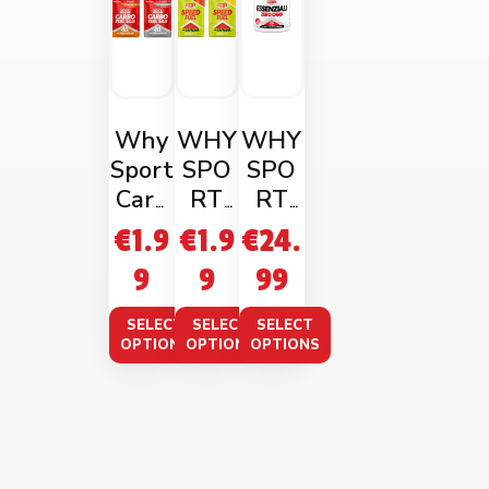
Why
WHY
WHY
Sport
SPO
SPO
Carb
RT
RT
o
SPEE
EAA
€
1.9
€
1.9
€
24.
Fuel
D
ZERO
9
9
99
1:0:8
FUEL
CAR
60ml
50ML
B
SELECT
SELECT
SELECT
240g
OPTIONS
OPTIONS
OPTIONS