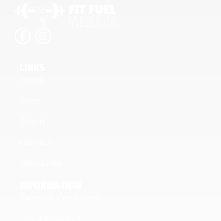
LINKS
Home
Shop
About
Contact
New Links
INFORMATION
Terms & Conditions
Privacy Policy