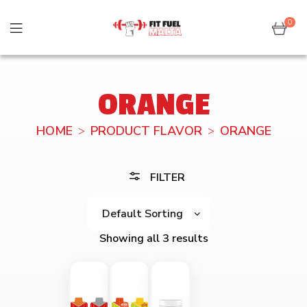
0
ORANGE
HOME
PRODUCT FLAVOR
ORANGE
FILTER
Showing all 3 results