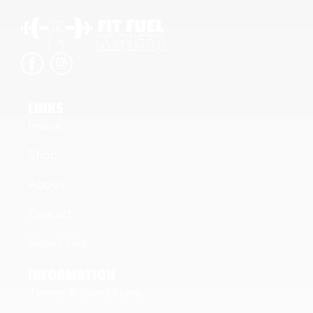
LINKS
Home
Shop
About
Contact
New Links
INFORMATION
Terms & Conditions