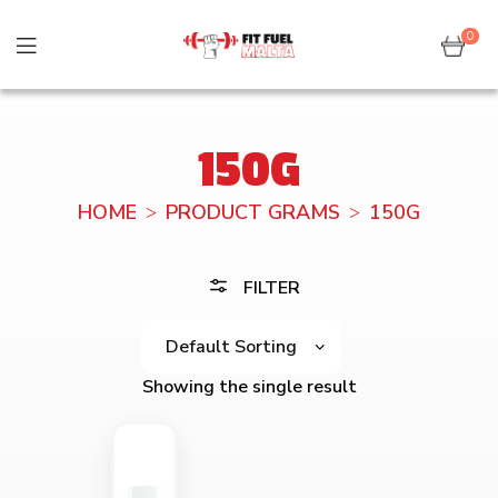
0
150G
HOME
PRODUCT GRAMS
150G
FILTER
Showing the single result