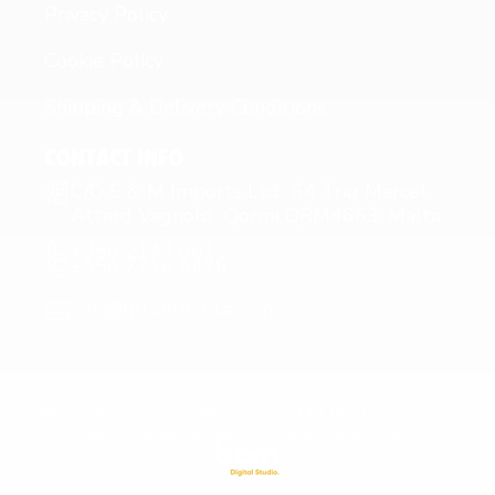
Privacy Policy
Cookie Policy
Shipping & Delivery Conditions
CONTACT INFO
C/O E & M Imports Ltd 64 Triq Marcel
Attard Vagnolo Qormi QRM4663, Malta
+356 2144 0811
+356 7716 6426
info@fitfuelmalta.com
© 2024 – Fit Fuel Malta | C27544 | MT1585-4721
Web Design & Development in Malta by: