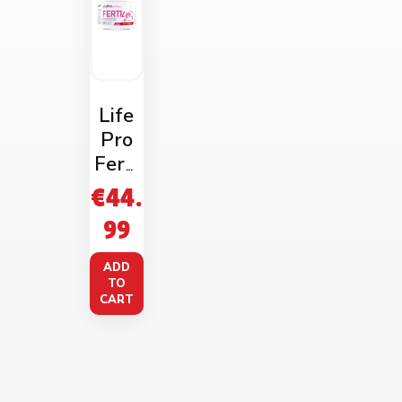
Life
Pro
Ferti
Life
€
44.
Wom
99
an
Wate
ADD
rmel
TO
CART
on