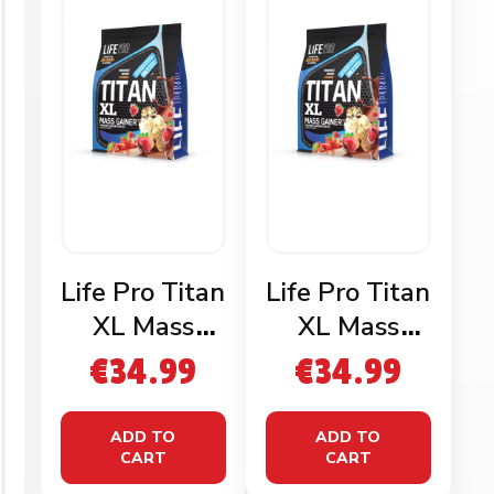
Life Pro Titan
Life Pro Titan
XL Mass
XL Mass
Gainer
Gainer
€
34.99
€
34.99
Chocolate
Vanilla 3kg
3kg
ADD TO
ADD TO
CART
CART