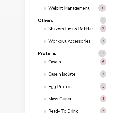
Weight Management
10
Others
5
Shakers Jugs & Bottles
2
Workout Accessories
3
Proteins
52
Casein
6
Casein Isolate
3
Egg Protein
1
Mass Gainer
4
Ready To Drink
7