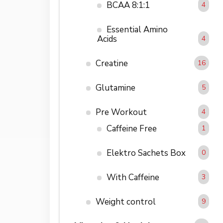
BCAA 8:1:1
4
Essential Amino
Acids
4
Creatine
16
Glutamine
5
Pre Workout
4
Caffeine Free
1
Elektro Sachets Box
0
With Caffeine
3
Weight control
9