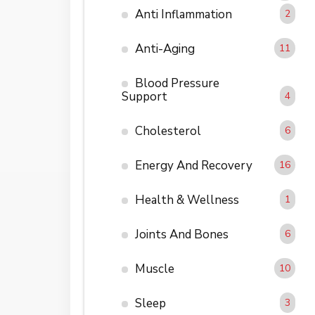
Anti Inflammation
2
Anti-Aging
11
Blood Pressure
Support
4
Cholesterol
6
Energy And Recovery
16
Health & Wellness
1
Joints And Bones
6
Muscle
10
Sleep
3