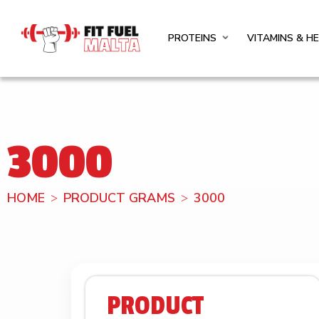
PROTEINS
VITAMINS & H
3000
HOME
PRODUCT GRAMS
3000
PRODUCT