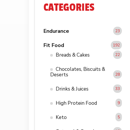
CATEGORIES
Endurance
23
Fit Food
192
Breads & Cakes
22
Chocolates, Biscuits &
Deserts
28
Drinks & Juices
33
High Protein Food
9
Keto
5