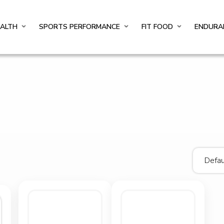
EALTH
SPORTS PERFORMANCE
FIT FOOD
ENDURA