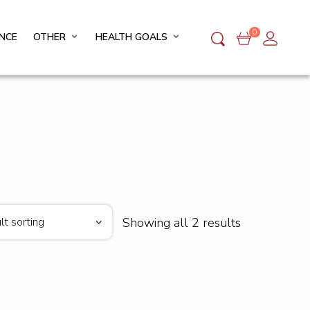
0
NCE
OTHER
HEALTH GOALS
Showing all 2 results