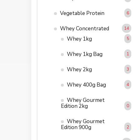
Vegetable Protein
6
Whey Concentrated
14
Whey 1kg
5
Whey 1kg Bag
1
Whey 2kg
3
Whey 400g Bag
4
Whey Gourmet
Edition 2kg
0
Whey Gourmet
Edition 900g
2