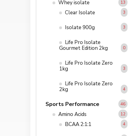
Whey isolate
13
Clear Isolate
3
Isolate 900g
3
Life Pro Isolate
Gourmet Edition 2kg
0
Life Pro Isolate Zero
1kg
3
Life Pro Isolate Zero
2kg
4
Sports Performance
46
Amino Acids
12
BCAA 2:1:1
4