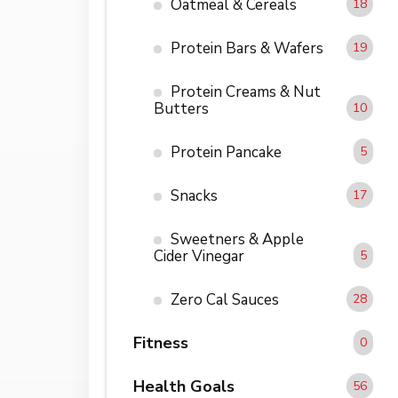
Oatmeal & Cereals
18
Protein Bars & Wafers
19
Protein Creams & Nut
Butters
10
Protein Pancake
5
Snacks
17
Sweetners & Apple
Cider Vinegar
5
Zero Cal Sauces
28
Fitness
0
Health Goals
56