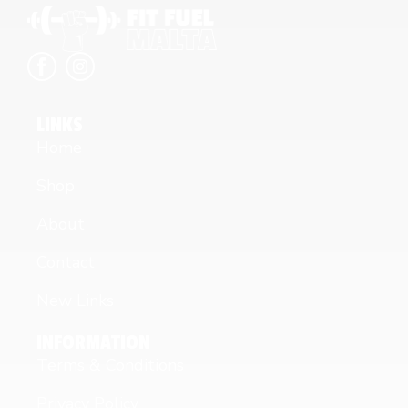
LINKS
Home
Shop
About
Contact
New Links
INFORMATION
Terms & Conditions
Privacy Policy