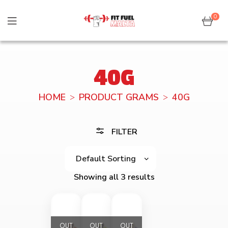
0
40G
HOME
PRODUCT GRAMS
40G
FILTER
Showing all 3 results
OUT
OUT
OUT