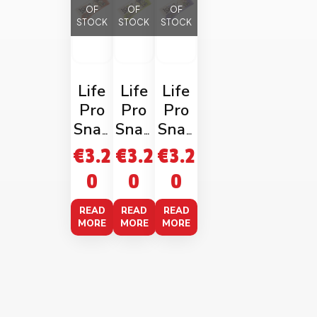
OF
OF
OF
STOCK
STOCK
STOCK
Life
Life
Life
Pro
Pro
Pro
Snap
Snap
Snap
Choc
Dark
Whit
€
3.2
€
3.2
€
3.2
olate
Choc
e
0
0
0
Hazel
&
Choc
nut
Pista
Hazel
READ
READ
READ
40g
chio
nut
MORE
MORE
MORE
40g
40g