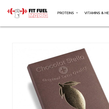
PROTEINS
VITAMINS & H