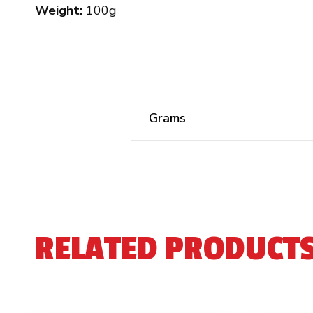
Weight:
100g
Grams
RELATED PRODUCT