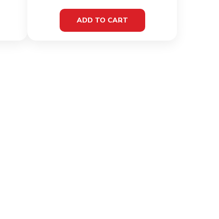
ADD TO CART
MATION
CONTACT INFO
& Conditions
C/O E & M Imports Ltd 64
Triq Marcel Attard
 Policy
Vagnolo Qormi QRM4663,
Malta
Policy
+356 2144 0811
+356 7716 6426
ng & Delivery
ions
info@fitfuelmalta.com