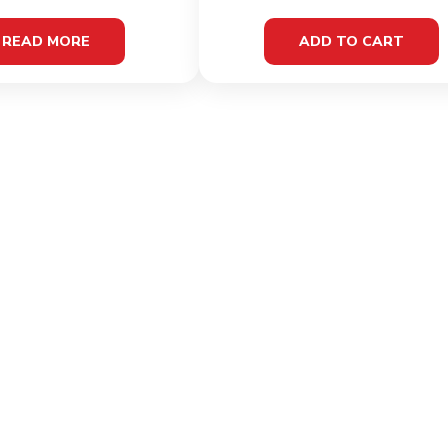
READ MORE
ADD TO CART
LINKS
INFOR
Home
Terms 
Shop
Privacy
About
Cookie 
Contact
Shippi
Condit