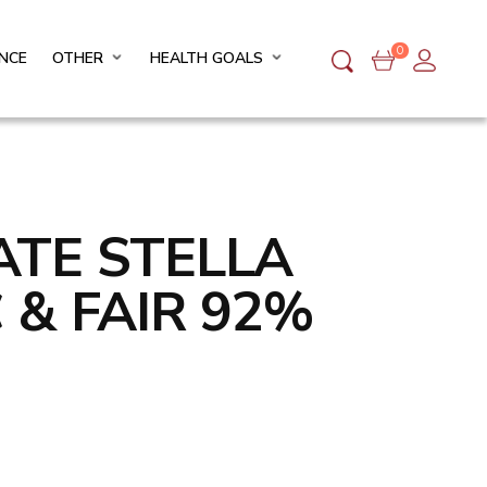
0
NCE
OTHER
HEALTH GOALS
TE STELLA
 & FAIR 92%