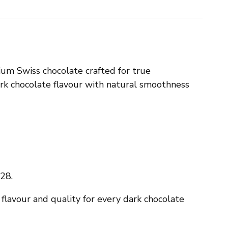
m Swiss chocolate crafted for true
dark chocolate flavour with natural smoothness
28.
flavour and quality for every dark chocolate