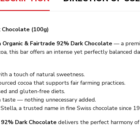
k Chocolate (100g)
a Organic & Fairtrade 92% Dark Chocolate
— a premiu
oa, this bar offers an intense yet perfectly balanced 
th a touch of natural sweetness.
urced cocoa that supports fair farming practices.
ed and gluten-free diets.
a taste — nothing unnecessary added.
tella, a trusted name in fine Swiss chocolate since 19
a 92% Dark Chocolate
delivers the perfect harmony of 