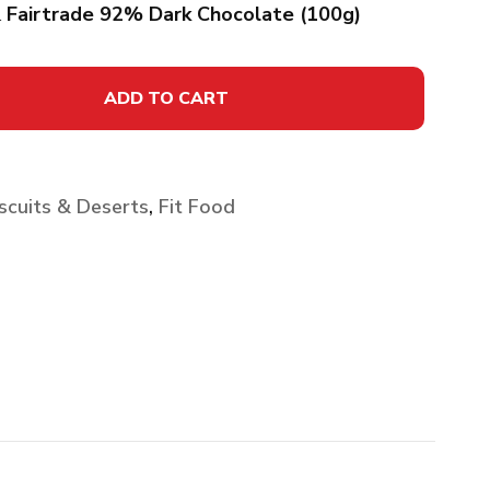
& Fairtrade 92% Dark Chocolate (100g)
ADD TO CART
scuits & Deserts
,
Fit Food