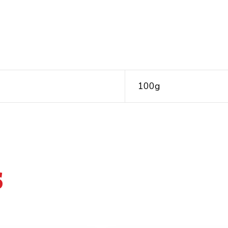
100g
S