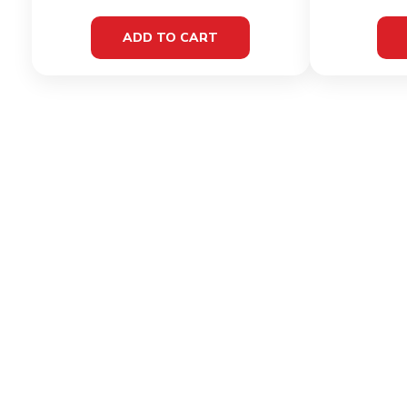
ADD TO CART