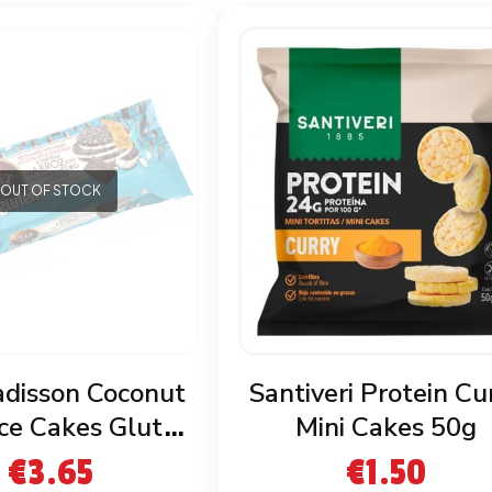
OUT OF STOCK
adisson Coconut
Santiveri Protein Cu
ce Cakes Gluten
Mini Cakes 50g
Free
€
3.65
€
1.50