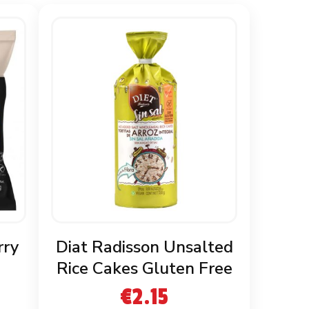
rry
Diat Radisson Unsalted
Rice Cakes Gluten Free
€
2.15