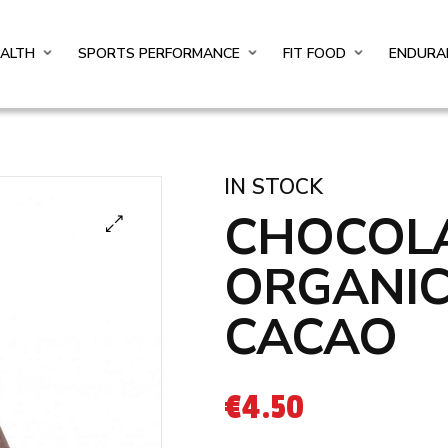
EALTH
SPORTS PERFORMANCE
FIT FOOD
ENDURA
IN STOCK
CHOCOLA
ORGANIC
CACAO
€
4.50