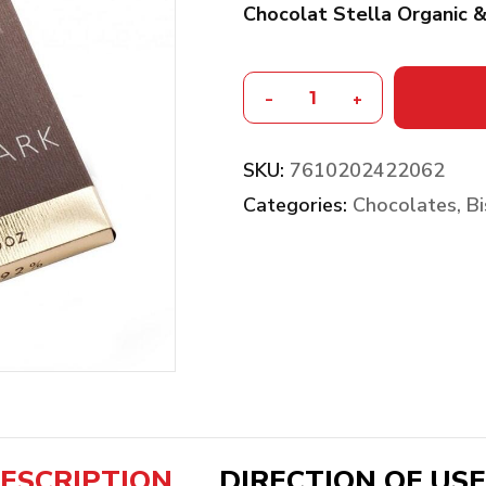
Chocolat Stella Organic 
-
+
SKU:
7610202422062
Categories:
Chocolates, Bi
ESCRIPTION
DIRECTION OF USE