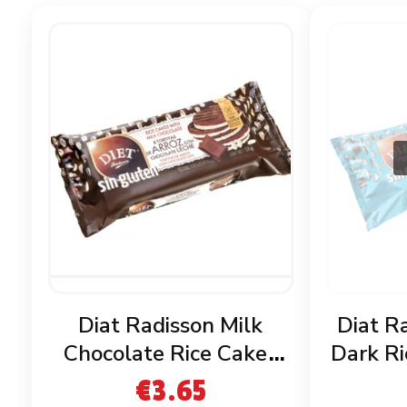
Diat Radisson Milk
Diat R
Chocolate Rice Cakes
Dark Ri
Gluten Free
€
3.65