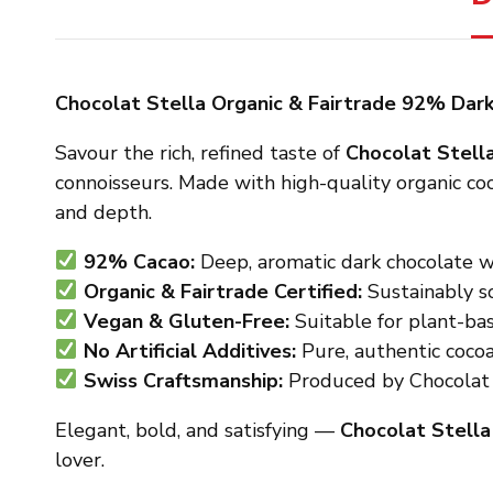
Chocolat Stella Organic & Fairtrade 92% Dar
Savour the rich, refined taste of
Chocolat Stell
connoisseurs. Made with high-quality organic coc
and depth.
92% Cacao:
Deep, aromatic dark chocolate wi
Organic & Fairtrade Certified:
Sustainably so
Vegan & Gluten-Free:
Suitable for plant-bas
No Artificial Additives:
Pure, authentic coco
Swiss Craftsmanship:
Produced by Chocolat S
Elegant, bold, and satisfying —
Chocolat Stell
lover.