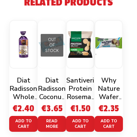
RELATED PRODUCTS
OUT
OF
STOCK
Diat
Diat
Santiveri
Why
Radisson
Radisson
Protein
Nature
Whole
Coconut
Rosemar
Wafer
Rice &
Dark
y Mini
Zero
€
2.40
€
3.65
€
1.50
€
2.35
Quinoa
Rice
Cakes
Coconut
Gluten
Cakes
50g
ADD TO
READ
ADD TO
ADD TO
CART
MORE
CART
CART
Free
Gluten