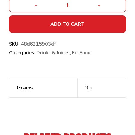
-
+
ADD TO CART
SKU:
48d6215903df
Categories:
Drinks & Juices
,
Fit Food
Grams
9g