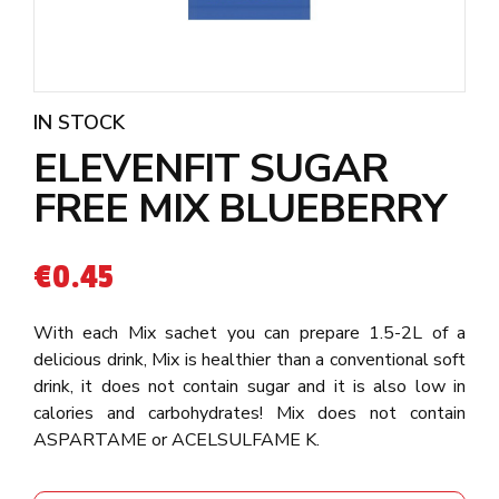
IN STOCK
ELEVENFIT SUGAR
FREE MIX BLUEBERRY
€
0.45
With each Mix sachet you can prepare 1.5-2L of a
delicious drink, Mix is healthier than a conventional soft
drink, it does not contain sugar and it is also low in
calories and carbohydrates! Mix does not contain
ASPARTAME or ACELSULFAME K.