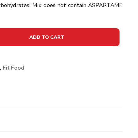
carbohydrates! Mix does not contain ASPARTAME
ADD TO CART
,
Fit Food