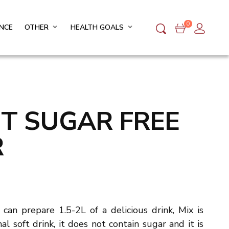
0
NCE
OTHER
HEALTH GOALS
IT SUGAR FREE
R
can prepare 1.5-2L of a delicious drink, Mix is
al soft drink, it does not contain sugar and it is