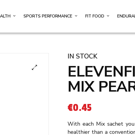
EALTH
SPORTS PERFORMANCE
FIT FOOD
ENDURA
IN STOCK
ELEVENF
MIX PEA
€
0.45
With each Mix sachet you 
healthier than a convention