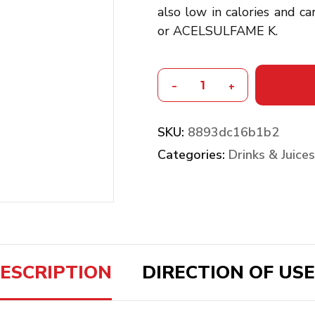
also low in calories and 
or ACELSULFAME K.
-
+
SKU:
8893dc16b1b2
Categories:
Drinks & Juices
ESCRIPTION
DIRECTION OF USE