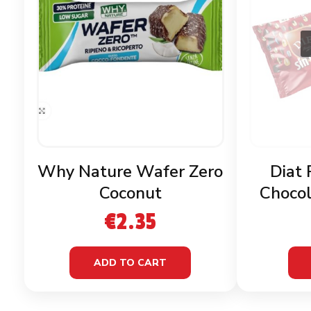
Why Nature Wafer Zero
Diat 
Coconut
Chocol
G
€
2.35
ADD TO CART