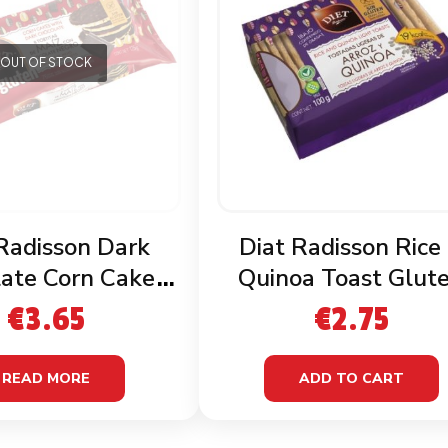
OUT OF STOCK
Radisson Dark
Diat Radisson Rice
ate Corn Cakes
Quinoa Toast Glut
luten Free
Free
€
3.65
€
2.75
READ MORE
ADD TO CART