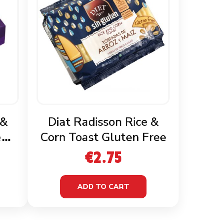
 &
Diat Radisson Rice &
en
Corn Toast Gluten Free
€
2.75
ADD TO CART