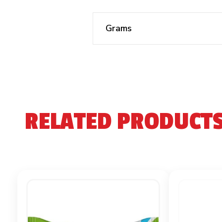
Grams
RELATED PRODUCT