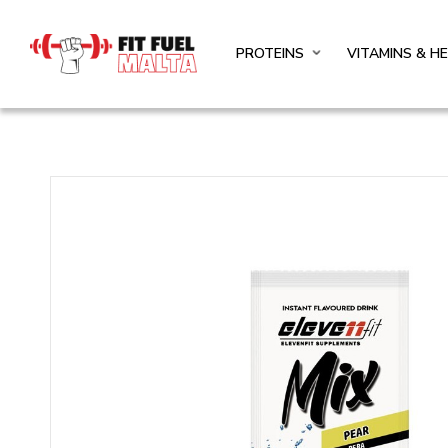
PROTEINS
VITAMINS & H