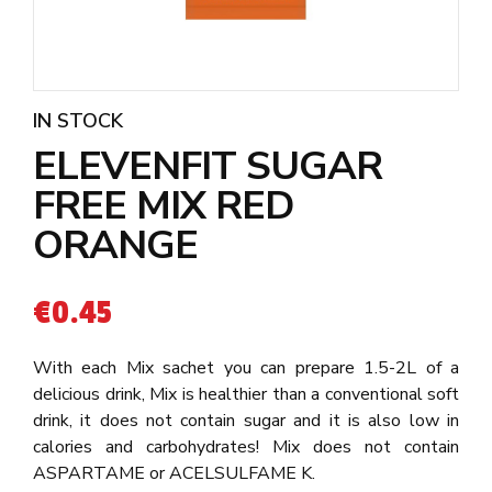
IN STOCK
ELEVENFIT SUGAR
FREE MIX RED
ORANGE
€
0.45
With each Mix sachet you can prepare 1.5-2L of a
delicious drink, Mix is healthier than a conventional soft
drink, it does not contain sugar and it is also low in
calories and carbohydrates! Mix does not contain
ASPARTAME or ACELSULFAME K.