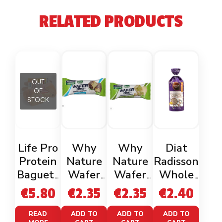
RELATED PRODUCTS
OUT
OF
STOCK
Life Pro
Why
Why
Diat
Protein
Nature
Nature
Radisson
Baguett
Wafer
Wafer
Whole
e
Zero
Zero
Rice &
€
5.80
€
2.35
€
2.35
€
2.40
(2x120g)
Coconut
Pistachio
Quinoa
Gluten
READ
ADD TO
ADD TO
ADD TO