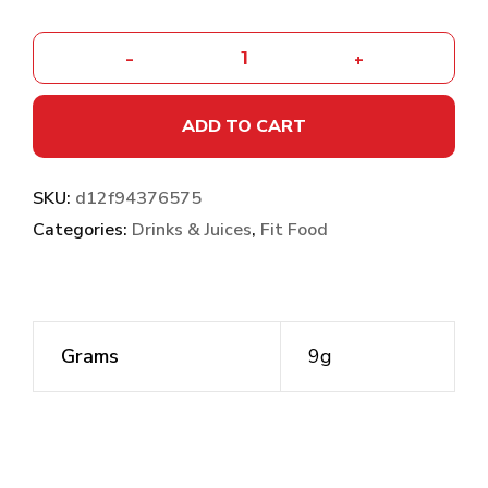
-
+
ADD TO CART
SKU:
d12f94376575
Categories:
Drinks & Juices
,
Fit Food
Grams
9g