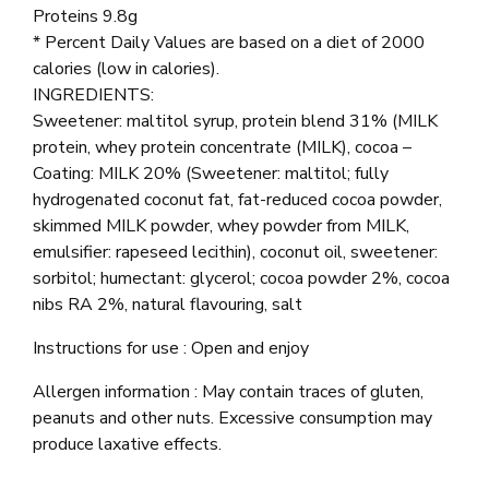
Proteins 9.8g
* Percent Daily Values are based on a diet of 2000
calories (low in calories).
INGREDIENTS:
Sweetener: maltitol syrup, protein blend 31% (MILK
protein, whey protein concentrate (MILK), cocoa –
Coating: MILK 20% (Sweetener: maltitol; fully
hydrogenated coconut fat, fat-reduced cocoa powder,
skimmed MILK powder, whey powder from MILK,
emulsifier: rapeseed lecithin), coconut oil, sweetener:
sorbitol; humectant: glycerol; cocoa powder 2%, cocoa
nibs RA 2%, natural flavouring, salt
Instructions for use : Open and enjoy
Allergen information : May contain traces of gluten,
peanuts and other nuts. Excessive consumption may
produce laxative effects.