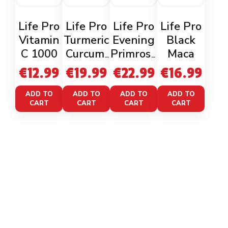
Life Pro
Life Pro
Life Pro
Life Pro
Vitamin
Turmeric
Evening
Black
C 1000
Curcumi
Primrose
Maca
n +
Oil
€
12.99
€
19.99
€
22.99
€
16.99
Bioperin
e
ADD TO
ADD TO
ADD TO
ADD TO
CART
CART
CART
CART