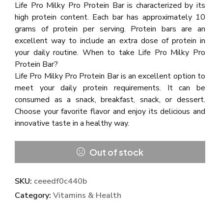
Life Pro Milky Pro Protein Bar is characterized by its
high protein content. Each bar has approximately 10
grams of protein per serving. Protein bars are an
excellent way to include an extra dose of protein in
your daily routine. When to take Life Pro Milky Pro
Protein Bar?
Life Pro Milky Pro Protein Bar is an excellent option to
meet your daily protein requirements. It can be
consumed as a snack, breakfast, snack, or dessert.
Choose your favorite flavor and enjoy its delicious and
innovative taste in a healthy way.
Out of stock
SKU:
ceeedf0c440b
Category:
Vitamins & Health