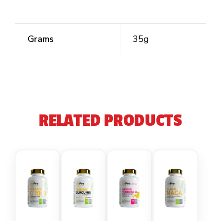
Grams
35g
RELATED PRODUCTS