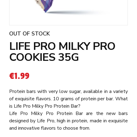
OUT OF STOCK
LIFE PRO MILKY PRO
COOKIES 35G
€
1.99
Protein bars with very low sugar, available in a variety
of exquisite flavors. 10 grams of protein per bar. What
is Life Pro Milky Pro Protein Bar?
Life Pro Milky Pro Protein Bar are the new bars
designed by Life Pro, high in protein, made in exquisite
and innovative flavors to choose from.