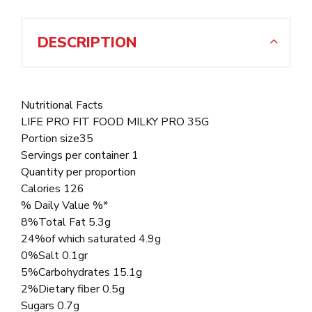
DESCRIPTION
Nutritional Facts
LIFE PRO FIT FOOD MILKY PRO 35G
Portion size35
Servings per container 1
Quantity per proportion
Calories 126
% Daily Value %*
8%Total Fat 5.3g
24%of which saturated 4.9g
0%Salt 0.1gr
5%Carbohydrates 15.1g
2%Dietary fiber 0.5g
Sugars 0.7g