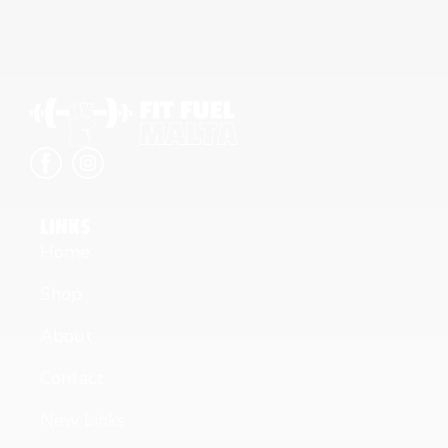
LINKS
Home
Shop
About
Contact
New Links