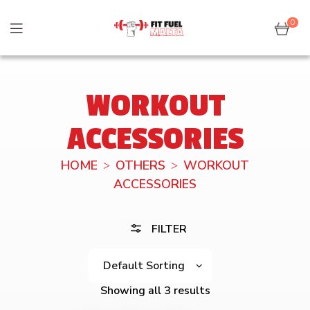
0
WORKOUT
ACCESSORIES
HOME
OTHERS
WORKOUT
ACCESSORIES
FILTER
Showing all 3 results