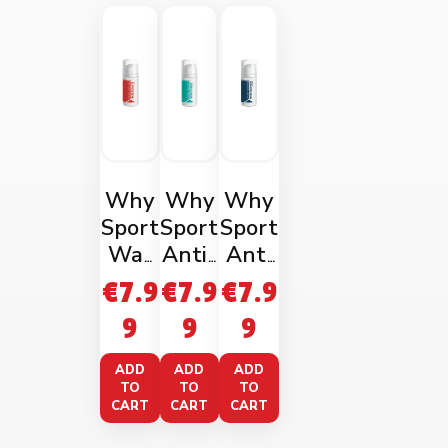
Why
Why
Why
Sport
Sport
Sport
War
Anti-
Anti
ming
Fatig
Rubbi
€
7.9
€
7.9
€
7.9
Mass
ue
ng
9
9
9
age
Gel
Gel
Gel
100m
100m
ADD
ADD
ADD
100m
l
l
TO
TO
TO
CART
CART
CART
l