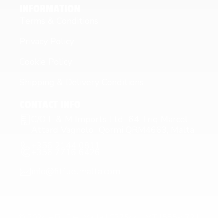
INFORMATION
Terms & Conditions
Privacy Policy
Cookie Policy
Shipping & Delivery Conditions
CONTACT INFO
C/O E & M Imports Ltd 64 Triq Marcel
Attard Vagnolo Qormi QRM4663, Malta
+356 2144 0811
+356 7716 6426
info@fitfuelmalta.com
© 2024 – Fit Fuel Malta | C27544 | MT1585-4721