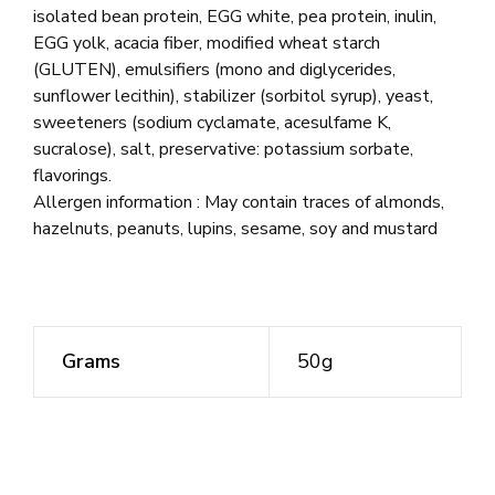
isolated bean protein, EGG white, pea protein, inulin,
EGG yolk, acacia fiber, modified wheat starch
(GLUTEN), emulsifiers (mono and diglycerides,
sunflower lecithin), stabilizer (sorbitol syrup), yeast,
sweeteners (sodium cyclamate, acesulfame K,
sucralose), salt, preservative: potassium sorbate,
flavorings.
Allergen information : May contain traces of almonds,
hazelnuts, peanuts, lupins, sesame, soy and mustard
Grams
50g