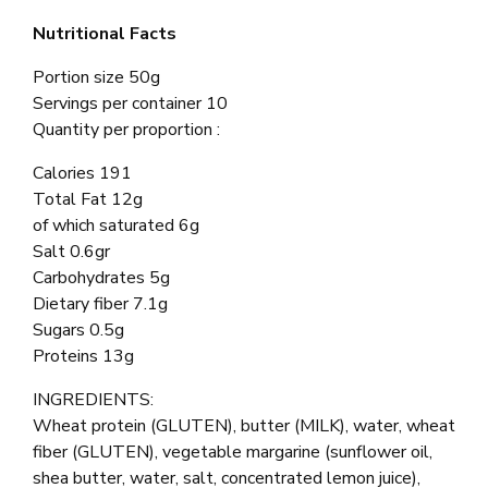
Nutritional Facts
Portion size 50g
Servings per container 10
Quantity per proportion :
Calories 191
Total Fat 12g
of which saturated 6g
Salt 0.6gr
Carbohydrates 5g
Dietary fiber 7.1g
Sugars 0.5g
Proteins 13g
INGREDIENTS:
Wheat protein (GLUTEN), butter (MILK), water, wheat
fiber (GLUTEN), vegetable margarine (sunflower oil,
shea butter, water, salt, concentrated lemon juice),