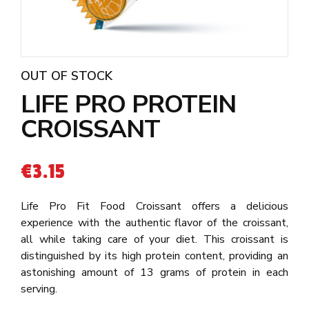
OUT OF STOCK
LIFE PRO PROTEIN
CROISSANT
€
3.15
Life Pro Fit Food Croissant offers a delicious
experience with the authentic flavor of the croissant,
all while taking care of your diet. This croissant is
distinguished by its high protein content, providing an
astonishing amount of 13 grams of protein in each
serving.