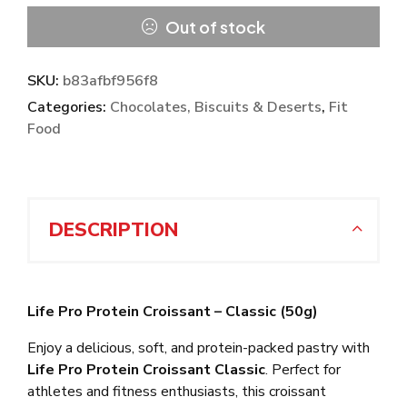
Out of stock
SKU:
b83afbf956f8
Categories:
Chocolates, Biscuits & Deserts
,
Fit
Food
DESCRIPTION
Life Pro Protein Croissant – Classic (50g)
Enjoy a delicious, soft, and protein-packed pastry with
Life Pro Protein Croissant Classic
. Perfect for
athletes and fitness enthusiasts, this croissant