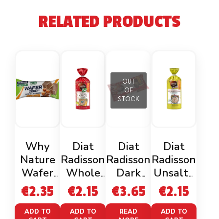
RELATED PRODUCTS
OUT
OF
STOCK
Why
Diat
Diat
Diat
Nature
Radisson
Radisson
Radisson
Wafer
Whole
Dark
Unsalte
Zero
Organic
Chocolat
d Rice
€
2.35
€
2.15
€
3.65
€
2.15
Cacao
Gluten
e Corn
Cakes
Nocciola
Free
Cakes
Gluten
ADD TO
ADD TO
READ
ADD TO