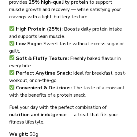
provides
25% high-quality protein
to support
muscle growth and recovery — while satisfying your
cravings with a light, buttery texture.
High Protein (25%):
Boosts daily protein intake
and supports lean muscle.
Low Sugar:
Sweet taste without excess sugar or
guilt.
Soft & Fluffy Texture:
Freshly baked flavour in
every bite.
Perfect Anytime Snack:
Ideal for breakfast, post-
workout, or on-the-go.
Convenient & Delicious:
The taste of a croissant
with the benefits of a protein snack.
Fuel your day with the perfect combination of
nutrition and indulgence
— a treat that fits your
fitness lifestyle.
Weight:
50g