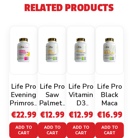
RELATED PRODUCTS
Life Pro
Life Pro
Life Pro
Life Pro
Evening
Saw
Vitamin
Black
Primrose
Palmett
D3
Maca
Oil
o 160mg
4000iu
€
22.99
€
12.99
€
12.99
€
16.99
60
Veganca
ADD TO
ADD TO
ADD TO
ADD TO
CART
CART
CART
CART
ps