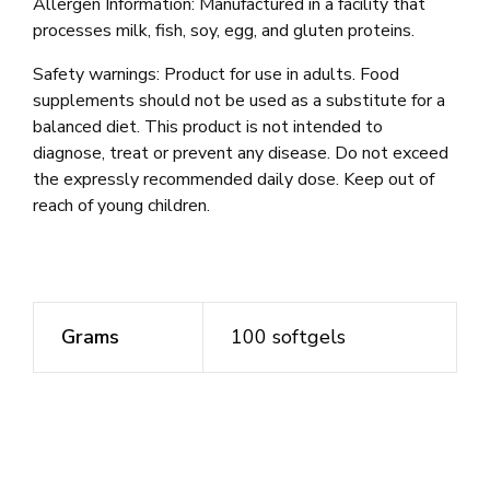
Allergen Information: Manufactured in a facility that
processes milk, fish, soy, egg, and gluten proteins.
Safety warnings: Product for use in adults. Food
supplements should not be used as a substitute for a
balanced diet. This product is not intended to
diagnose, treat or prevent any disease. Do not exceed
the expressly recommended daily dose. Keep out of
reach of young children.
Grams
100 softgels