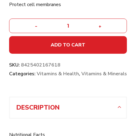
Protect cell membranes
-
+
ADD TO CART
SKU:
8425402167618
Categories:
Vitamins & Health
,
Vitamins & Minerals
DESCRIPTION
Nutritional Facts