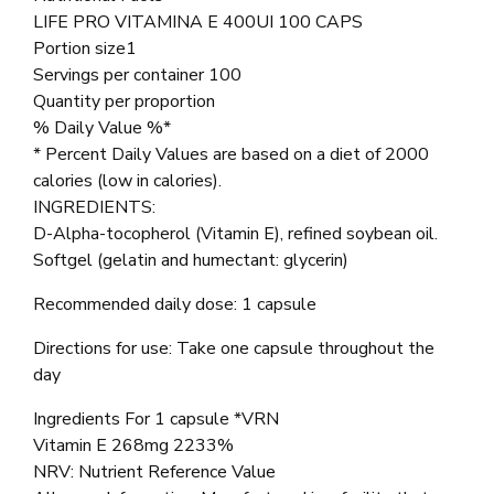
LIFE PRO VITAMINA E 400UI 100 CAPS
Portion size1
Servings per container 100
Quantity per proportion
% Daily Value %*
* Percent Daily Values are based on a diet of 2000
calories (low in calories).
INGREDIENTS:
D-Alpha-tocopherol (Vitamin E), refined soybean oil.
Softgel (gelatin and humectant: glycerin)
Recommended daily dose: 1 capsule
Directions for use: Take one capsule throughout the
day
Ingredients For 1 capsule *VRN
Vitamin E 268mg 2233%
NRV: Nutrient Reference Value