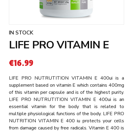
IN STOCK
LIFE PRO VITAMIN E
€
16.99
LIFE PRO NUTRUTITION VITAMIN E 400ui is a
supplement based on vitamin E which contains 400mg
of this vitamin per capsule and is of the highest purity.
LIFE PRO NUTRUTITION VITAMIN E 400ui is an
essential vitamin for the body that is related to
multiple physiological functions of the body. LIFE PRO
NUTRITION VITAMIN E 400 iu protects your cells
from damage caused by free radicals. Vitamin E 400 is