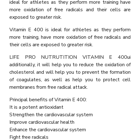
ideal for athletes as they perform more training have
more oxidation of free radicals and their cells are
exposed to greater risk.
Vitamin E 400 is ideal for athletes as they perform
more training, have more oxidation of free radicals and
their cells are exposed to greater risk.
LIFE PRO NUTRUTITION VITAMIN E 400ui
additionally, it will help you to reduce the oxidation of
cholesterol and will help you to prevent the formation
of coagulates, as well as help you to protect cell
membranes from free radical attack.
Principal benefits of Vitamin E 400:
It is a potent antioxidant
Strengthen the cardiovascular system
Improve cardiovascular health
Enhance the cardiovascular system
Fight free radicals