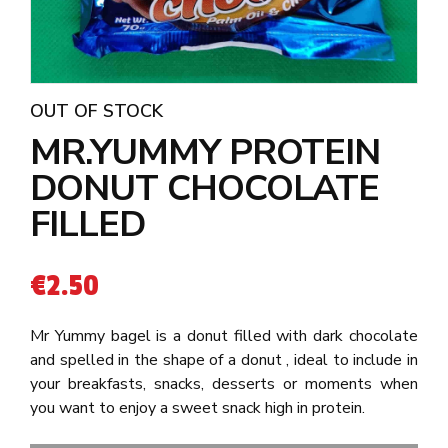
OUT OF STOCK
MR.YUMMY PROTEIN
DONUT CHOCOLATE
FILLED
€
2.50
Mr Yummy bagel is a donut filled with dark chocolate
and spelled in the shape of a donut , ideal to include in
your breakfasts, snacks, desserts or moments when
you want to enjoy a sweet snack high in protein.