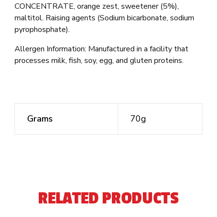
CONCENTRATE, orange zest, sweetener (5%),
maltitol. Raising agents (Sodium bicarbonate, sodium
pyrophosphate).
Allergen Information: Manufactured in a facility that
processes milk, fish, soy, egg, and gluten proteins.
Grams
70g
RELATED PRODUCTS