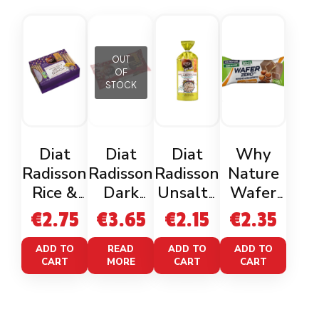
OUT
OF
STOCK
Diat
Diat
Diat
Why
Radisson
Radisson
Radisson
Nature
Rice &
Dark
Unsalte
Wafer
Quinoa
Chocolat
d Rice
Zero
€
2.75
€
3.65
€
2.15
€
2.35
Toast
e Corn
Cakes
Cacao
Gluten
Cakes
Gluten
Nocciola
ADD TO
READ
ADD TO
ADD TO
CART
MORE
CART
CART
Free
Gluten
Free
Free