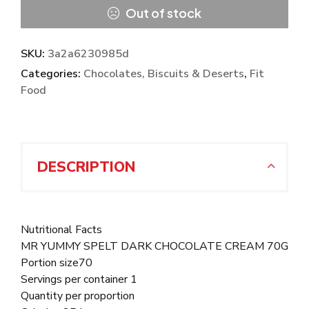
Out of stock
SKU:
3a2a6230985d
Categories:
Chocolates, Biscuits & Deserts
,
Fit
Food
DESCRIPTION
Nutritional Facts
MR YUMMY SPELT DARK CHOCOLATE CREAM 70G
Portion size70
Servings per container 1
Quantity per proportion