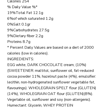
Calories 254
% Daily Value %*
19%Total Fat 12.1g
6%of which saturated 1.2g
0%Salt 0.1gr
9%Carbohydrates 27.5g
9%Dietary fiber 2.2g
Proteins 8.7g
* Percent Daily Values are based on a diet of 2000
calories (low in calories).
INGREDIENTS:
EGG white, DARK CHOCOLATE cream, (10%)
(SWEETENER: maltitol, sunflower oil, fat-reduced
cocoa powder 11%, hazelnut paste (4%), emulsifier:
lecithin, non-hydrogenated sunflower vegetable fat,
flavourings). WHOLEGRAIN SPELT flour (GLUTEN)
(14%), WHOLEGRAIN OAT flour (GLUTEN)(8%).
Vegetable oil, sunflower and soy (non-allergenic).
Humectant: Glycerin, WHEY PROTEIN