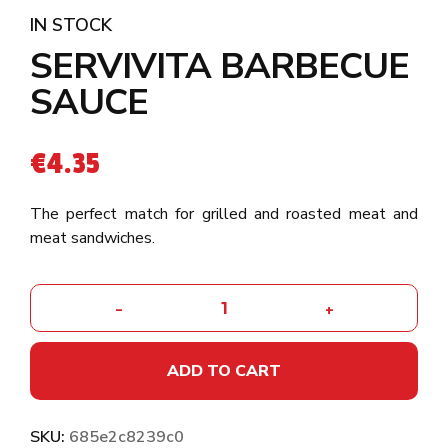
IN STOCK
SERVIVITA BARBECUE
SAUCE
€
4.35
The perfect match for grilled and roasted meat and
meat sandwiches.
-
+
ADD TO CART
SKU:
685e2c8239c0