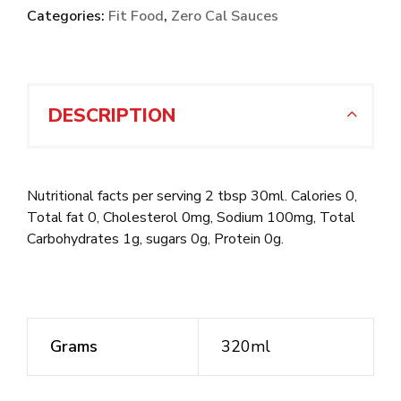
Categories:
Fit Food
,
Zero Cal Sauces
DESCRIPTION
Nutritional facts per serving 2 tbsp 30ml. Calories 0,
Total fat 0, Cholesterol 0mg, Sodium 100mg, Total
Carbohydrates 1g, sugars 0g, Protein 0g.
Grams
320ml