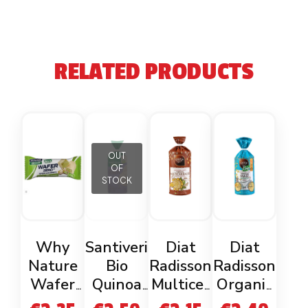
RELATED PRODUCTS
OUT
OF
STOCK
Why
Santiveri
Diat
Diat
Nature
Bio
Radisson
Radisson
Wafer
Quinoa
Multicer
Organic
Zero
Cakes
eal Rice
Corn