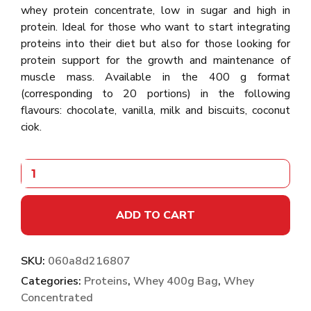
whey protein concentrate, low in sugar and high in
protein. Ideal for those who want to start integrating
proteins into their diet but also for those looking for
protein support for the growth and maintenance of
muscle mass. Available in the 400 g format
(corresponding to 20 portions) in the following
flavours: chocolate, vanilla, milk and biscuits, coconut
ciok.
ADD TO CART
SKU:
060a8d216807
Categories:
Proteins
,
Whey 400g Bag
,
Whey
Concentrated