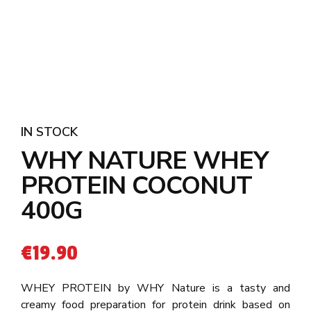
IN STOCK
WHY NATURE WHEY
PROTEIN COCONUT
400G
€
19.90
WHEY PROTEIN by WHY Nature is a tasty and
creamy food preparation for protein drink based on