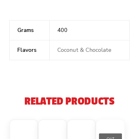
Grams
400
Flavors
Coconut & Chocolate
RELATED PRODUCTS