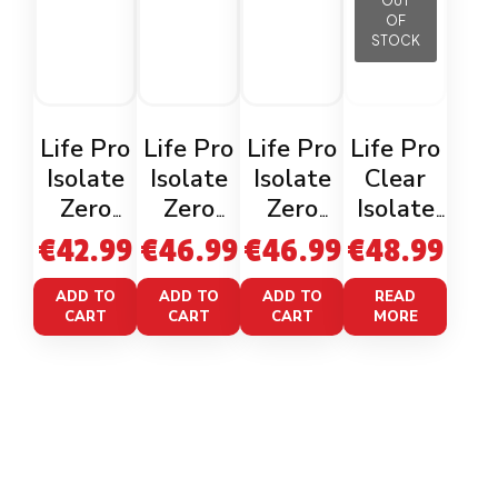
OUT
OF
STOCK
Life Pro
Life Pro
Life Pro
Life Pro
Isolate
Isolate
Isolate
Clear
Zero
Zero
Zero
Isolate
Gourmet
Cookies
Belgian
Waterm
€
42.99
€
46.99
€
46.99
€
48.99
Choco
1kg
Chocolat
elon
Monky
e 1kg
800g
ADD TO
ADD TO
ADD TO
READ
CART
CART
CART
MORE
Rocher
900g