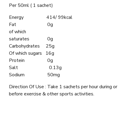
Per 50ml ( 1 sachet)
Energy 414/ 99kcal
Fat 0g
of which
saturates 0g
Carbohydrates 25g
Of which sugars 16g
Protein 0g
Salt 0.13g
Sodium 50mg
Direction Of Use : Take 1 sachets per hour during or
before exercise & other sports activities.