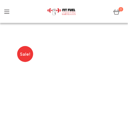
0
Sale!