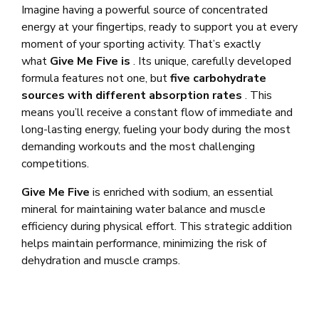
Imagine having a powerful source of concentrated
energy at your fingertips, ready to support you at every
moment of your sporting activity. That’s exactly
what
Give Me Five is
. Its unique, carefully developed
formula features not one, but
five carbohydrate
sources with different absorption rates
. This
means you’ll receive a constant flow of immediate and
long-lasting energy, fueling your body during the most
demanding workouts and the most challenging
competitions.
Give Me Five
is enriched with sodium, an essential
mineral for maintaining water balance and muscle
efficiency during physical effort. This strategic addition
helps maintain performance, minimizing the risk of
dehydration and muscle cramps.