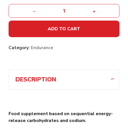
-
+
ADD TO CART
Category:
Endurance
DESCRIPTION
Food supplement based on sequential energy-
release carbohydrates and sodium.