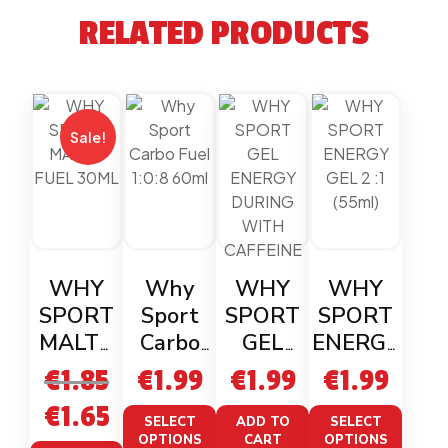
RELATED PRODUCTS
Sale!
WHY
Why
WHY
WHY
SPORT
Sport
SPORT
SPORT
MALTO
Carbo
GEL
ENERGY
FUEL
Fuel
ENERGY
GEL 2 :1
€
1.85
€
1.99
€
1.99
€
1.99
30ML
1:0:8
DURING
(55ml)
€
1.65
60ml
WITH
SELECT
ADD TO
SELECT
OPTIONS
CART
OPTIONS