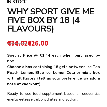
IN STOCK
WHY SPORT GIVE ME
FIVE BOX BY 18 (4
FLAVOURS)
€
34.02
€
26.00
Special Price @ €1.44 each when purchased by
box.
Choose a box containing 18 gels between Ice Tea
Peach, Lemon, Blue Ice, Lemon Cola or mix a box
with all flavors
(tell us your preference via add a
note at checkout)
Ready to use food supplement based on sequential
energy-release carbohydrates and sodium.