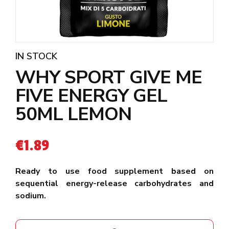
IN STOCK
WHY SPORT GIVE ME
FIVE ENERGY GEL
50ML LEMON
€
1.89
Ready to use food supplement based on
sequential energy-release carbohydrates and
sodium.