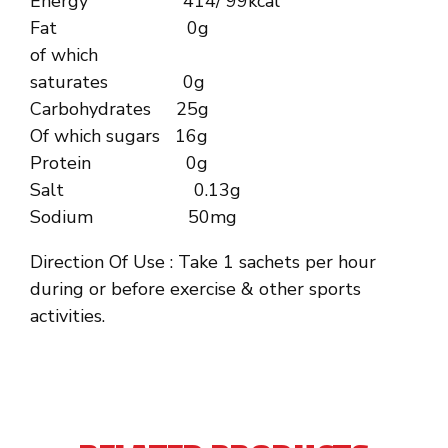
Energy 414/ 99kcal
Fat 0g
of which
saturates 0g
Carbohydrates 25g
Of which sugars 16g
Protein 0g
Salt 0.13g
Sodium 50mg
Direction Of Use : Take 1 sachets per hour
during or before exercise & other sports
activities.