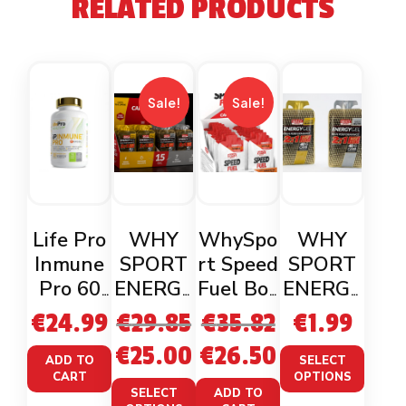
RELATED PRODUCTS
Sale!
Sale!
Life Pro
WHY
WhySpo
WHY
Inmune
SPORT
rt Speed
SPORT
Pro 60
ENERGY
Fuel Box
ENERGY
Veganca
GEL 2:1
x18 (2
GEL 2 :1
€
24.99
€
29.85
€
35.82
€
1.99
ps
(55ml)
flavours)
(55ml)
€
25.00
€
26.50
BOX BY
ADD TO
SELECT
CART
OPTIONS
15
SELECT
ADD TO