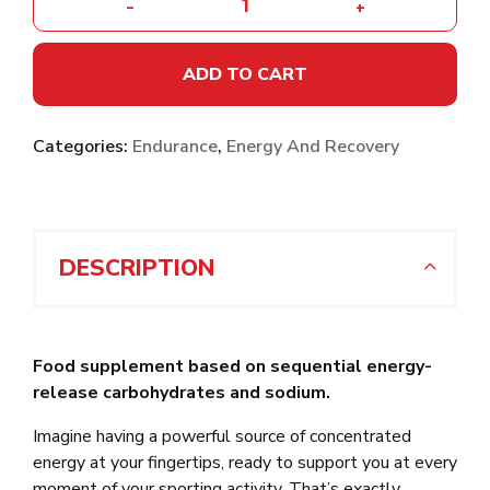
-
+
ADD TO CART
Categories:
Endurance
,
Energy And Recovery
DESCRIPTION
Food supplement based on sequential energy-
release carbohydrates and sodium.
Imagine having a powerful source of concentrated
energy at your fingertips, ready to support you at every
moment of your sporting activity. That’s exactly