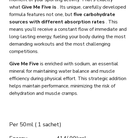
what
Give Me Five is
. Its unique, carefully developed
formula features not one, but
five carbohydrate
sources with different absorption rates
. This
means you’ll receive a constant flow of immediate and
long-lasting energy, fueling your body during the most
demanding workouts and the most challenging
competitions.
Give Me Five
is enriched with sodium, an essential
mineral for maintaining water balance and muscle
efficiency during physical effort. This strategic addition
helps maintain performance, minimizing the risk of
dehydration and muscle cramps.
Per 50ml ( 1 sachet)