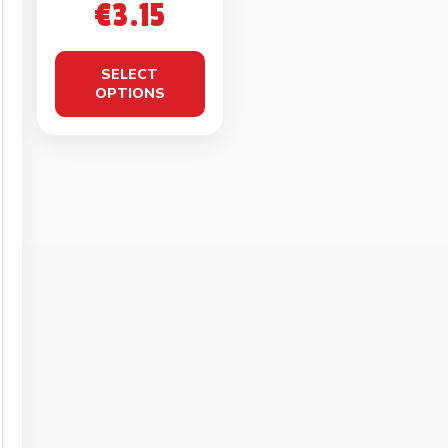
KETO
€
3.15
CROISSANT
50g
SELECT
OPTIONS