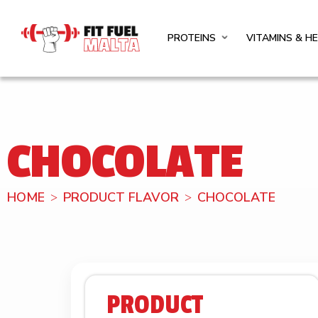
PROTEINS
VITAMINS & H
CHOCOLATE
HOME
PRODUCT FLAVOR
CHOCOLATE
PRODUCT