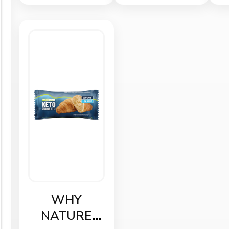
WHY
NATURE