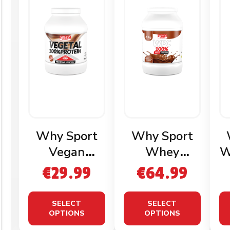
Why Sport
Why Sport
Vegan
Whey
W
Protein 750g
Protein 2kg
€
29.99
€
64.99
SELECT
SELECT
OPTIONS
OPTIONS