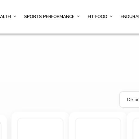
EALTH
SPORTS PERFORMANCE
FIT FOOD
ENDURA