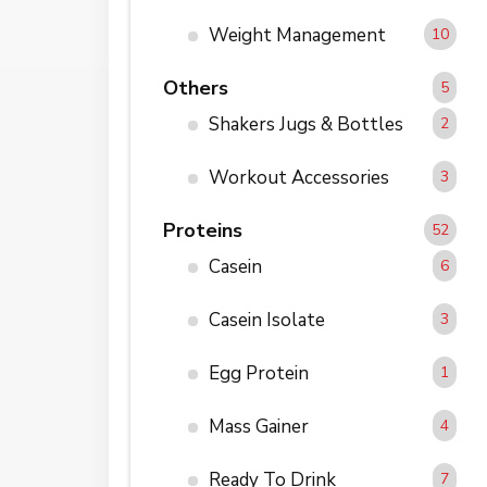
Weight Management
10
Others
5
Shakers Jugs & Bottles
2
Workout Accessories
3
Proteins
52
Casein
6
Casein Isolate
3
Egg Protein
1
Mass Gainer
4
Ready To Drink
7