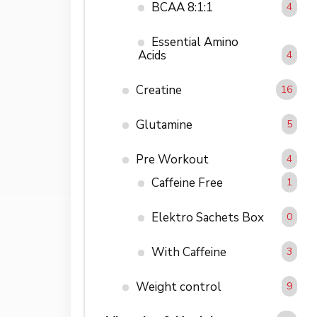
BCAA 8:1:1
4
Essential Amino
Acids
4
Creatine
16
Glutamine
5
Pre Workout
4
Caffeine Free
1
Elektro Sachets Box
0
With Caffeine
3
Weight control
9