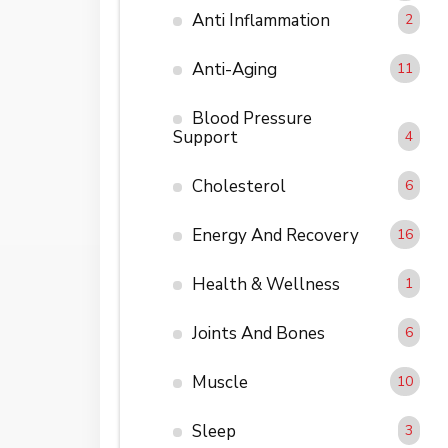
Anti Inflammation
2
Anti-Aging
11
Blood Pressure
Support
4
Cholesterol
6
Energy And Recovery
16
Health & Wellness
1
Joints And Bones
6
Muscle
10
Sleep
3