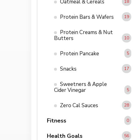
Oatmeal & Cereals
18
Protein Bars & Wafers
19
Protein Creams & Nut
Butters
10
Protein Pancake
5
Snacks
17
Sweetners & Apple
Cider Vinegar
5
Zero Cal Sauces
28
Fitness
0
Health Goals
56