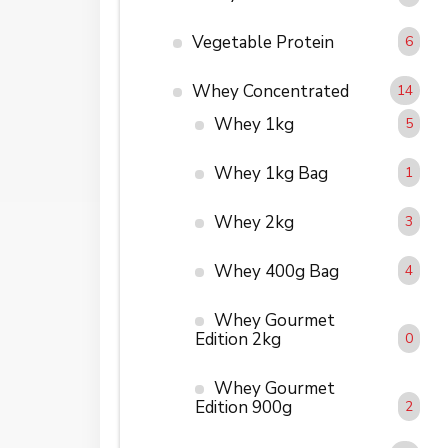
Vegetable Protein
6
Whey Concentrated
14
Whey 1kg
5
Whey 1kg Bag
1
Whey 2kg
3
Whey 400g Bag
4
Whey Gourmet
Edition 2kg
0
Whey Gourmet
Edition 900g
2