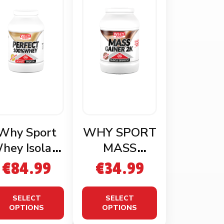
Why Sport
WHY SPORT
hey Isolate
MASS
1.8kg
GAINER 2KG
€
84.99
€
34.99
SELECT
SELECT
OPTIONS
OPTIONS