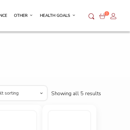
0
NCE
OTHER
HEALTH GOALS
Showing all 5 results