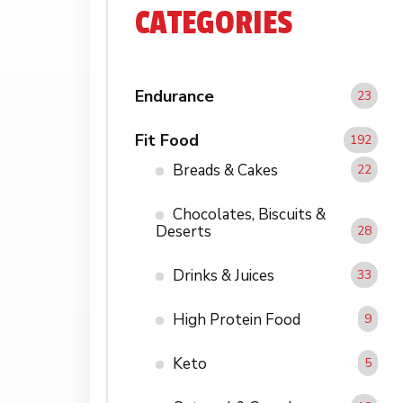
CATEGORIES
Endurance
23
Fit Food
192
Breads & Cakes
22
Chocolates, Biscuits &
Deserts
28
Drinks & Juices
33
High Protein Food
9
Keto
5