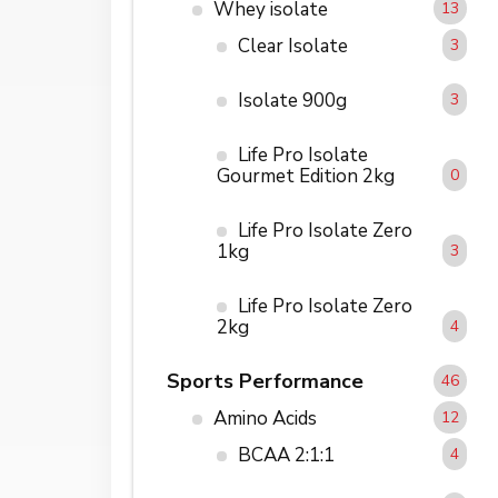
Whey isolate
13
Clear Isolate
3
Isolate 900g
3
Life Pro Isolate
Gourmet Edition 2kg
0
Life Pro Isolate Zero
1kg
3
Life Pro Isolate Zero
2kg
4
Sports Performance
46
Amino Acids
12
BCAA 2:1:1
4