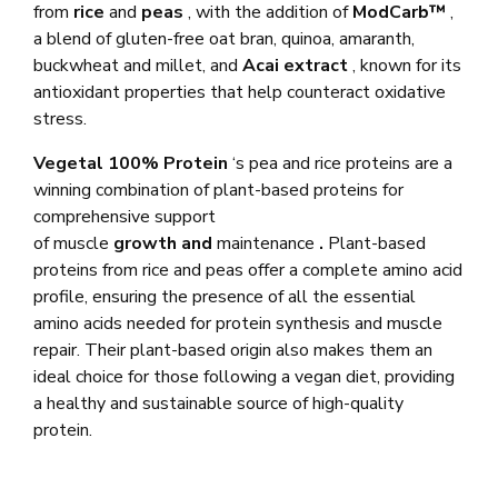
from
rice
and
peas
, with the addition of
ModCarb™
,
a blend of gluten-free oat bran, quinoa, amaranth,
buckwheat and millet, and
Acai extract
, known for its
antioxidant properties that help counteract oxidative
stress.
Vegetal 100% Protein
‘s pea and rice proteins are a
winning combination of plant-based proteins for
comprehensive support
of muscle
growth
and
maintenance
.
Plant-based
proteins from rice and peas offer a complete amino acid
profile, ensuring the presence of all the essential
amino acids needed for protein synthesis and muscle
repair. Their plant-based origin also makes them an
ideal choice for those following a vegan diet, providing
a healthy and sustainable source of high-quality
protein.