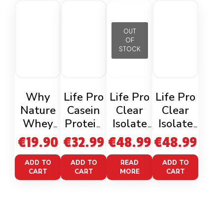
OUT
OF
STOCK
Why
Life Pro
Life Pro
Life Pro
Nature
Casein
Clear
Clear
Whey
Protein
Isolate
Isolate
Protein
Caramel
Waterm
Cherryp
€
19.90
€
32.99
€
48.99
€
48.99
Biscuit
Choco-
elon
op 800g
400g
Peanuts
800g
ADD TO
ADD TO
READ
ADD TO
CART
CART
MORE
CART
900g