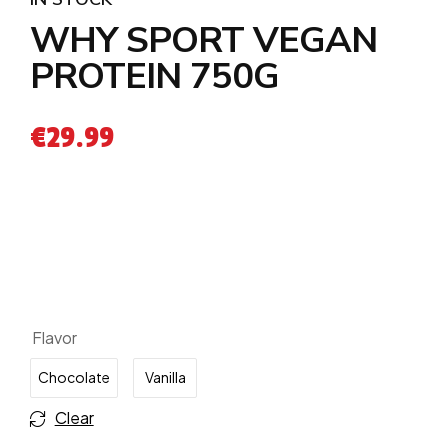
WHY SPORT VEGAN
PROTEIN 750G
€
29.99
Flavor
Chocolate
Vanilla
Clear