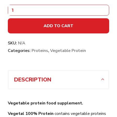
ADD TO CART
SKU:
N/A
Categories:
Proteins
,
Vegetable Protein
DESCRIPTION
Vegetable protein food supplement.
Vegetal 100% Protein
contains vegetable proteins