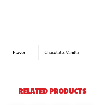
Flavor
Chocolate
,
Vanilla
RELATED PRODUCTS