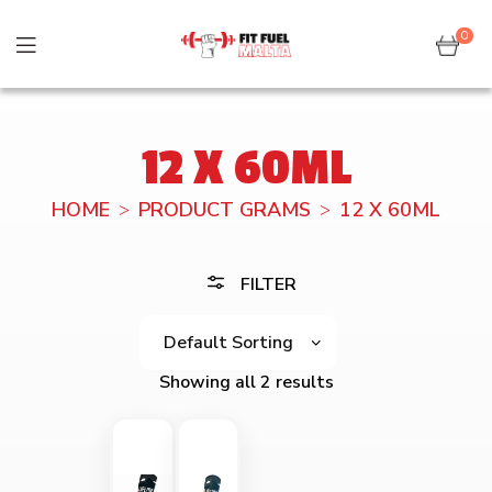
0
12 X 60ML
HOME
PRODUCT GRAMS
12 X 60ML
FILTER
Showing all 2 results