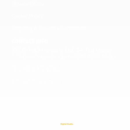
Privacy Policy
Cookie Policy
Shipping & Delivery Conditions
CONTACT INFO
C/O E & M Imports Ltd 64 Triq Marcel
Attard Vagnolo Qormi QRM4663, Malta
+356 2144 0811
+356 7716 6426
info@fitfuelmalta.com
© 2024 – Fit Fuel Malta | C27544 | MT1585-4721
Web Design & Development in Malta by: