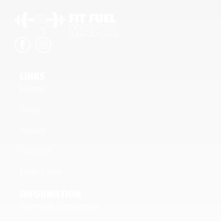
LINKS
Home
Shop
About
Contact
New Links
INFORMATION
Terms & Conditions