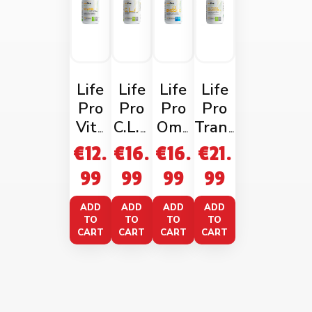
Life
Life
Life
Life
Pro
Pro
Pro
Pro
Vita
C.L.A
Ome
Trans
min
1000
ga 3
Resv
€
12.
€
16.
€
16.
€
21.
D3
mg
eratr
99
99
99
99
4000i
90
ol
u
Softg
98%
ADD
ADD
ADD
ADD
els
TO
TO
TO
TO
CART
CART
CART
CART