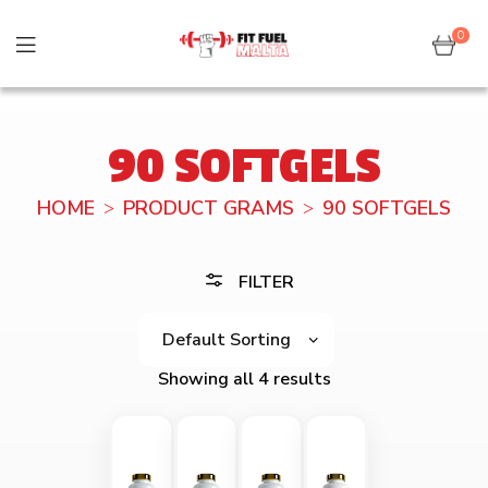
0
90 SOFTGELS
HOME
PRODUCT GRAMS
90 SOFTGELS
FILTER
Showing all 4 results