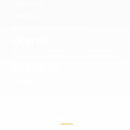
Privacy Policy
Cookie Policy
Shipping & Delivery Conditions
CONTACT INFO
C/O E & M Imports Ltd 64 Triq Marcel
Attard Vagnolo Qormi QRM4663, Malta
+356 2144 0811
+356 7716 6426
info@fitfuelmalta.com
© 2024 – Fit Fuel Malta | C27544 | MT1585-4721
Web Design & Development in Malta by: