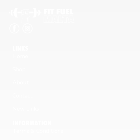
LINKS
Home
Shop
About
Contact
New Links
INFORMATION
Terms & Conditions