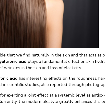
ride that we find naturally in the skin and that acts a
yaluronic acid
plays a fundamental effect on skin hydra
rinkles in the skin and loss of elasticity.
onic acid
has interesting effects on the roughness, har
d in scientific studies, also reported through photograp
or exerting a joint effect at a systemic level as antio
. Currently, the modern lifestyle greatly enhances this o