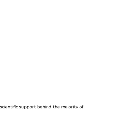
scientific support behind the majority of