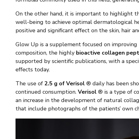
On the other hand, it is important to highlight t
well-being to achieve optimal dermatological he
positive and significant effect on the skin, hair a
Glow Up is a supplement focused on improving th
composition, the highly
bioactive collagen pept
supported by scientific publications, with a speci
effects today.
The use of
2.5 g of Verisol
® daily has been show
continued consumption.
Verisol
® is a type of co
an increase in the development of natural collag
that include photographs of the patients’ own ch