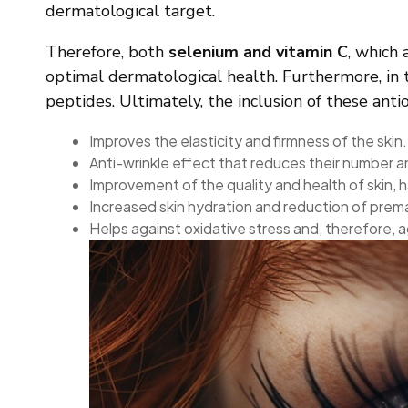
dermatological target.
Therefore, both
selenium and vitamin C
, which 
optimal dermatological health. Furthermore, in th
peptides. Ultimately, the inclusion of these an
Improves the elasticity and firmness of the skin.
Anti-wrinkle effect that reduces their number 
Improvement of the quality and health of skin, ha
Increased skin hydration and reduction of prem
Helps against oxidative stress and, therefore, aga