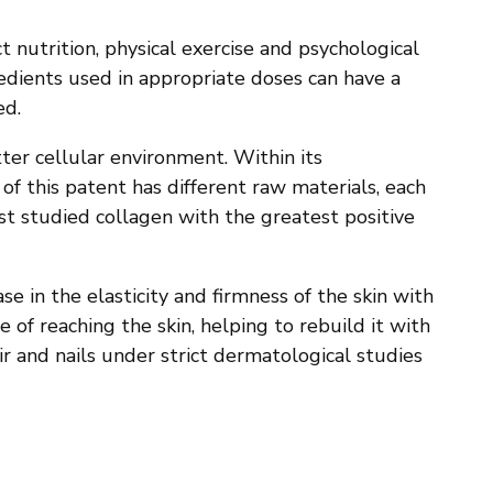
t nutrition, physical exercise and psychological
edients used in appropriate doses can have a
ed.
er cellular environment. Within its
f this patent has different raw materials, each
st studied collagen with the greatest positive
e in the elasticity and firmness of the skin with
e of reaching the skin, helping to rebuild it with
ir and nails under strict dermatological studies