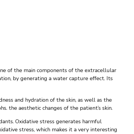
s one of the main components of the extracellular
tion, by generating a water capture effect. Its
dness and hydration of the skin, as well as the
hs. the aesthetic changes of the patient’s skin.
xidants. Oxidative stress generates harmful
xidative stress, which makes it a very interesting