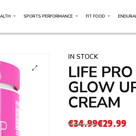
EALTH
SPORTS PERFORMANCE
FIT FOOD
ENDURA
IN STOCK
LIFE PR
GLOW U
CREAM
€
34.99
€
29.99