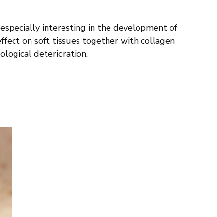
 especially interesting in the development of
effect on soft tissues together with collagen
logical deterioration.