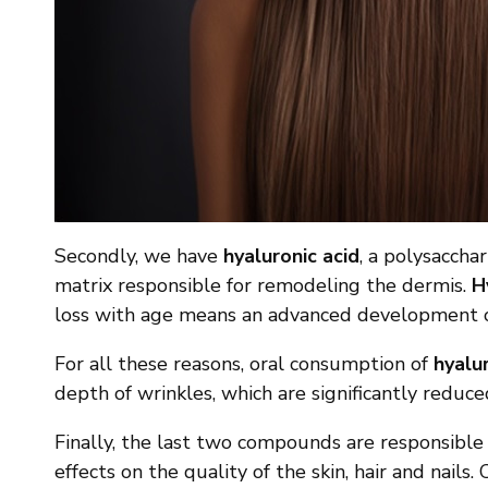
Secondly, we have
hyaluronic acid
, a polysaccha
matrix responsible for remodeling the dermis.
H
loss with age means an advanced development of w
For all these reasons, oral consumption of
hyalur
depth of wrinkles, which are significantly reduce
Finally, the last two compounds are responsible f
effects on the quality of the skin, hair and nails