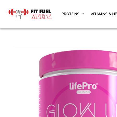
PROTEINS
VITAMINS & H