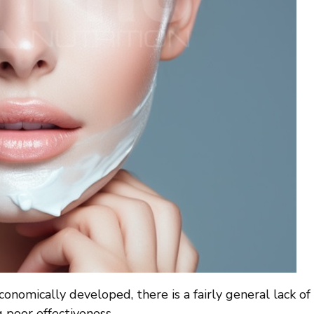
onomically developed, there is a fairly general lack of 
 poor effectiveness.