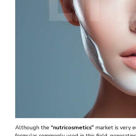
Although the
“nutricosmetics”
market is very ec
formulas commonly used in this field, generating