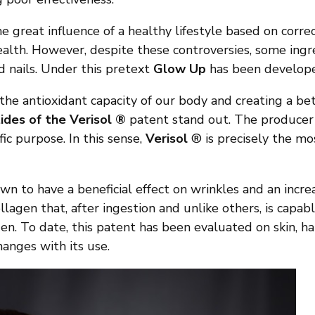
he great influence of a healthy lifestyle based on correc
alth. However, despite these controversies, some ingr
nd nails. Under this pretext
Glow Up
has been develop
e antioxidant capacity of our body and creating a bett
ides of the Verisol ®
patent stand out. The producer o
fic purpose. In this sense,
Verisol
® is precisely the mo
n to have a beneficial effect on wrinkles and an increas
llagen that, after ingestion and unlike others, is capabl
en. To date, this patent has been evaluated on skin, ha
anges with its use.