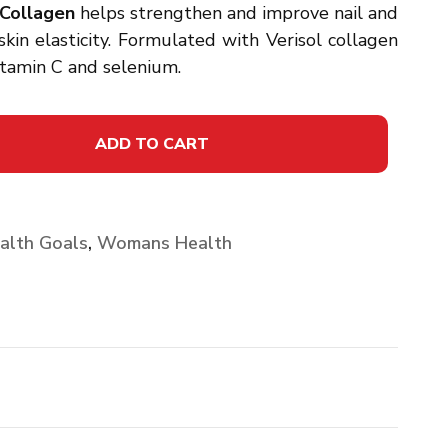
Collagen
helps strengthen and improve nail and
kin elasticity. Formulated with Verisol collagen
vitamin C and selenium.
ADD TO CART
alth Goals
,
Womans Health