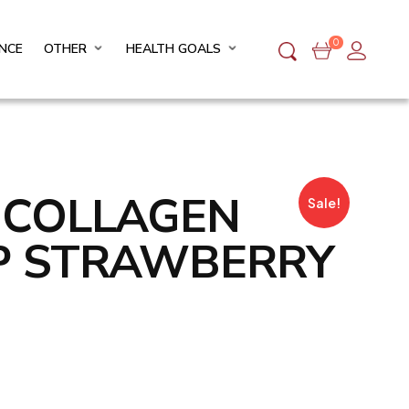
0
NCE
OTHER
HEALTH GOALS
O COLLAGEN
Sale!
P STRAWBERRY