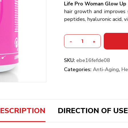
Life Pro Woman Glow Up 
hair growth and improves s
peptides, hyaluronic acid, 
-
+
SKU:
ebe16fefde08
Categories:
Anti-Aging
,
He
ESCRIPTION
DIRECTION OF USE