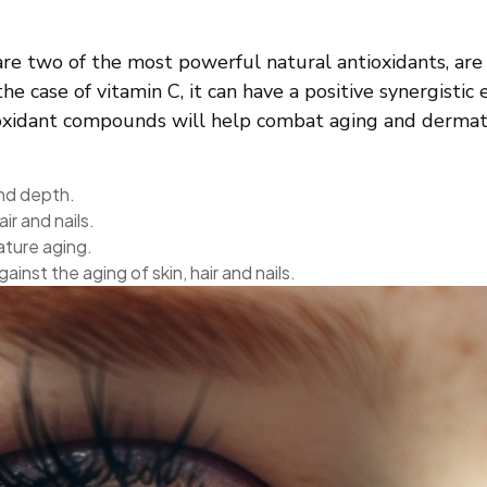
are two of the most powerful natural antioxidants, are
e case of vitamin C, it can have a positive synergistic 
tioxidant compounds will help combat aging and dermato
and depth.
ir and nails.
ature aging.
inst the aging of skin, hair and nails.