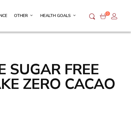
0
NCE
OTHER
HEALTH GOALS
FE SUGAR FREE
AKE ZERO CACAO