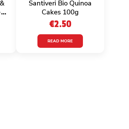
 &
Santiveri Bio Quinoa
en
Cakes 100g
€
2.50
READ MORE
MATION
CONTACT INFO
& Conditions
C/O E & M Imports Ltd 64
Triq Marcel Attard
 Policy
Vagnolo Qormi QRM4663,