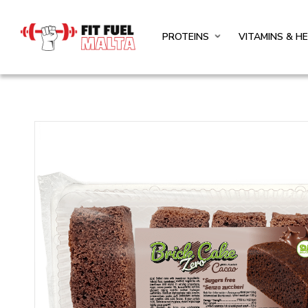
PROTEINS
VITAMINS & H