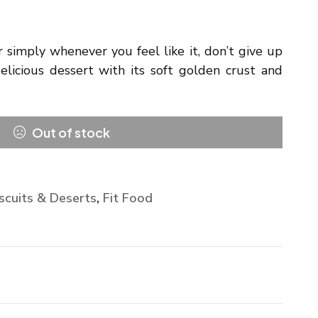
or simply whenever you feel like it, don’t give up
elicious dessert with its soft golden crust and
Out of stock
scuits & Deserts
,
Fit Food