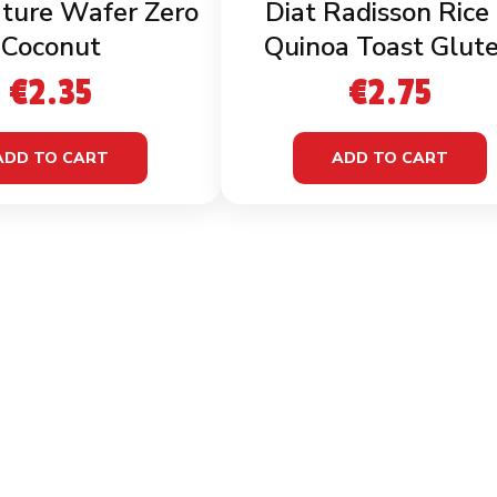
ture Wafer Zero
Diat Radisson Rice
Coconut
Quinoa Toast Glut
Free
€
2.35
€
2.75
ADD TO CART
ADD TO CART
LINKS
INFOR
Home
Terms 
Shop
Privacy