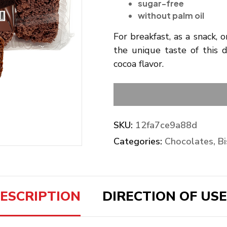
sugar-free
without palm oil
For breakfast, as a snack, 
the unique taste of this d
cocoa flavor.
SKU:
12fa7ce9a88d
Categories:
Chocolates, Bi
ESCRIPTION
DIRECTION OF USE