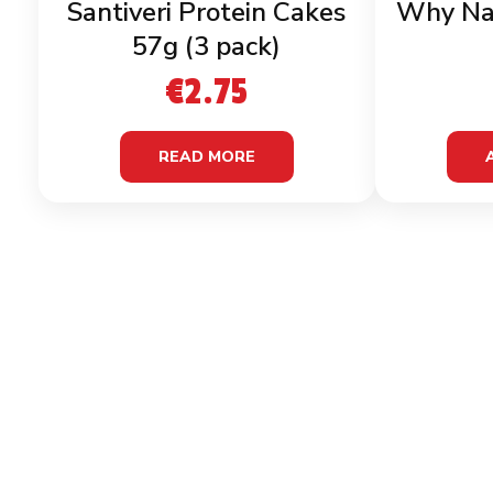
Santiveri Protein Cakes
Why Na
57g (3 pack)
€
2.75
READ MORE