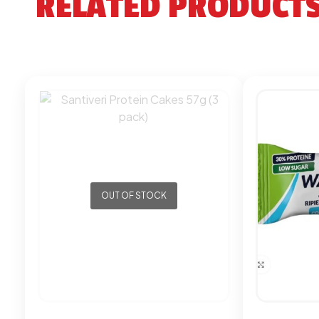
RELATED PRODUCT
OUT OF STOCK