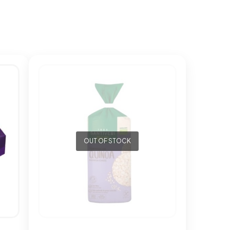
OUT OF STOCK