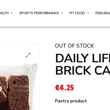
EALTH
SPORTS PERFORMANCE
FIT FOOD
ENDURA
OUT OF STOCK
DAILY LI
BRICK C
€
4.25
Pastry product