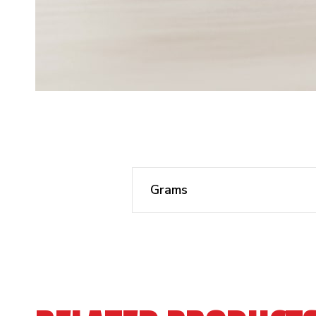
Grams