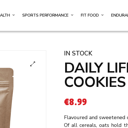
EALTH
SPORTS PERFORMANCE
FIT FOOD
ENDURA
IN STOCK
DAILY LI
COOKIES
€
8.99
Flavoured and sweetened o
Of all cereals, oats hold t