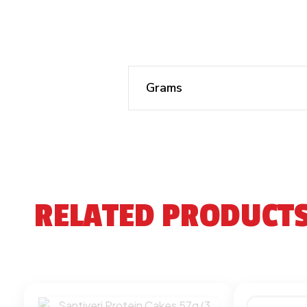
Grams
RELATED PRODUCT