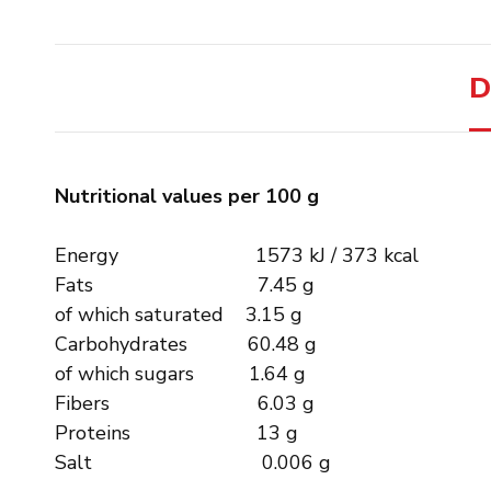
D
Nutritional values ​​per 100 g
Energy 1573 kJ / 373 kcal
Fats 7.45 g
of which saturated 3.15 g
Carbohydrates 60.48 g
of which sugars 1.64 g
Fibers 6.03 g
Proteins 13 g
Salt 0.006 g