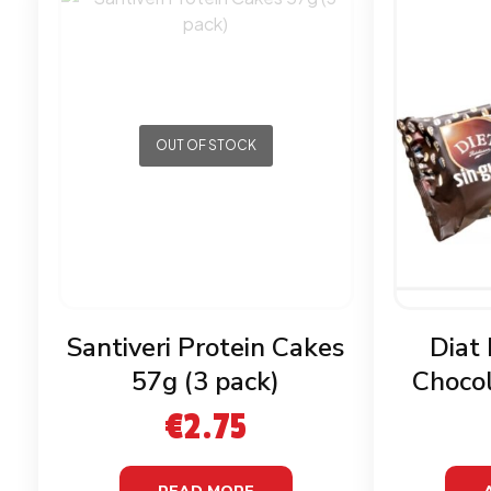
OUT OF STOCK
Santiveri Protein Cakes
Diat
57g (3 pack)
Chocol
G
€
2.75