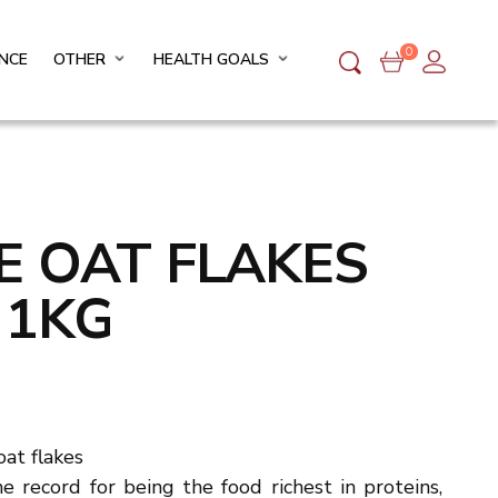
0
NCE
OTHER
HEALTH GOALS
FE OAT FLAKES
 1KG
at flakes
he record for being the food richest in proteins,