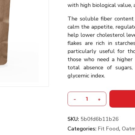
with high biological value, a
The soluble fiber content 
calm the appetite, regulat
help lower cholesterol le
flakes are rich in starch
particularly useful for 
those who need a higher e
total absence of sugars
glycemic index.
-
+
SKU:
5b0fd6b11b26
Categories:
Fit Food
,
Oatm