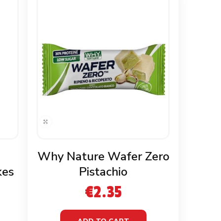
Why Nature Wafer Zero
kes
Pistachio
€
2.35