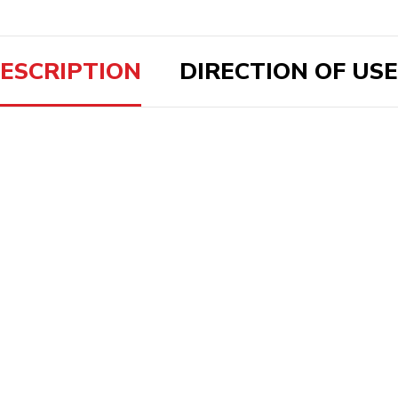
ESCRIPTION
DIRECTION OF USE