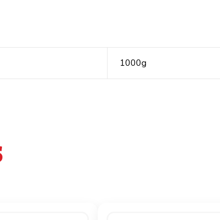
1000g
S