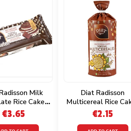
 Radisson Milk
Diat Radisson
ate Rice Cakes
Multicereal Rice Ca
luten Free
€
3.65
€
2.15