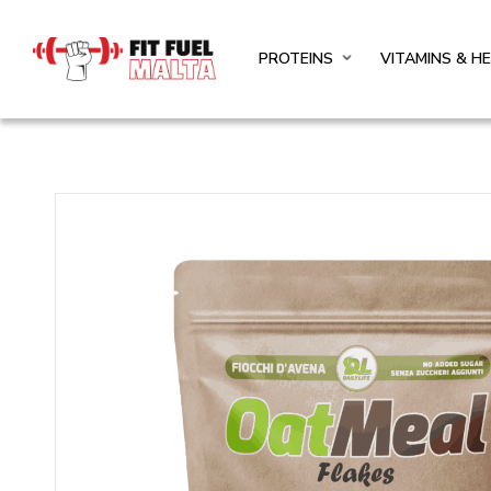
PROTEINS
VITAMINS & H