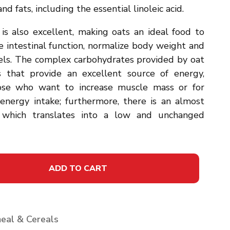
nd fats, including the essential linoleic acid.
is also excellent, making oats an ideal food to
e intestinal function, normalize body weight and
vels. The complex carbohydrates provided by oat
es that provide an excellent source of energy,
those who want to increase muscle mass or for
nergy intake; furthermore, there is an almost
, which translates into a low and unchanged
ADD TO CART
eal & Cereals