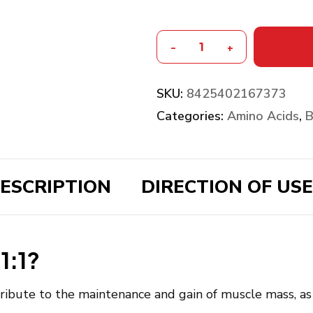
-
+
SKU:
8425402167373
Categories:
Amino Acids
,
B
ESCRIPTION
DIRECTION OF USE
1:1?
ibute to the maintenance and gain of muscle mass, as 