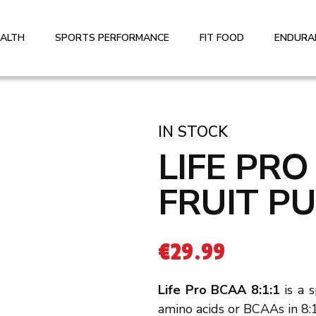
EALTH
SPORTS PERFORMANCE
FIT FOOD
ENDURA
IN STOCK
LIFE PRO
FRUIT P
€
29.99
Life Pro BCAA 8:1:1
is a 
amino acids or BCAAs in 8:1: