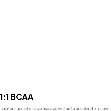
:1:1 BCAA
aintenance of muscle mass as well as to accelerate recovery a