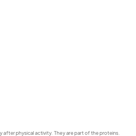
fter physical activity. They are part of the proteins.