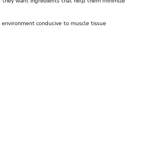
 they want ingredients that help them minimize
 an environment conducive to muscle tissue