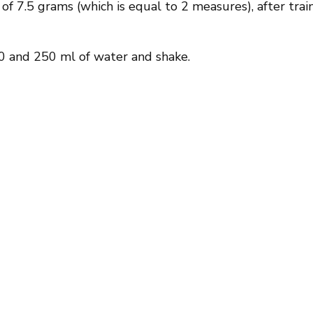
f 7.5 grams (which is equal to 2 measures), after trai
 and 250 ml of water and shake.