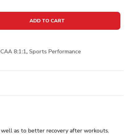
ADD TO CART
CAA 8:1:1
,
Sports Performance
well as to better recovery after workouts.