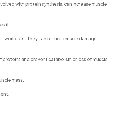
involved with protein synthesis, can increase muscle
s it.
ense workouts. They can reduce muscle damage.
f proteins and prevent catabolism or loss of muscle
muscle mass.
ment.