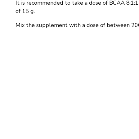
It is recommended to take a dose of BCAA 8:1:1 o
of 15 g.
Mix the supplement with a dose of between 200