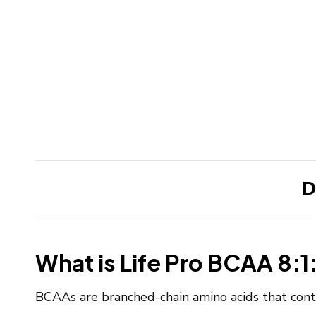
D
What is Life Pro BCAA 8:1:
BCAAs are branched-chain amino acids that contr