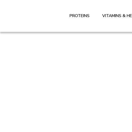
PROTEINS
VITAMINS & H