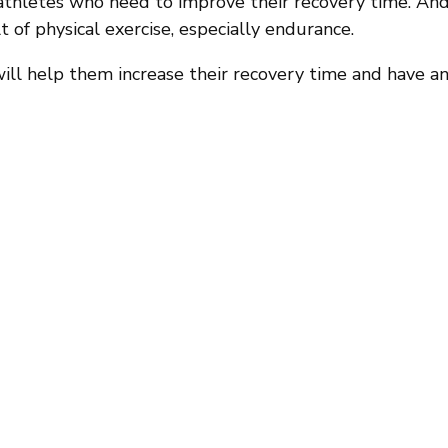
thletes who need to improve their recovery time. And
t of physical exercise, especially endurance.
t will help them increase their recovery time and have