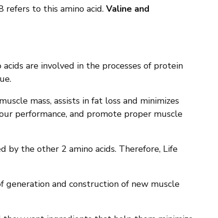
8 refers to this amino acid.
Valine and
 acids are involved in the processes of protein
ue.
muscle mass, assists in fat loss and minimizes
e your performance, and promote proper muscle
d by the other 2 amino acids. Therefore, Life
 of generation and construction of new muscle