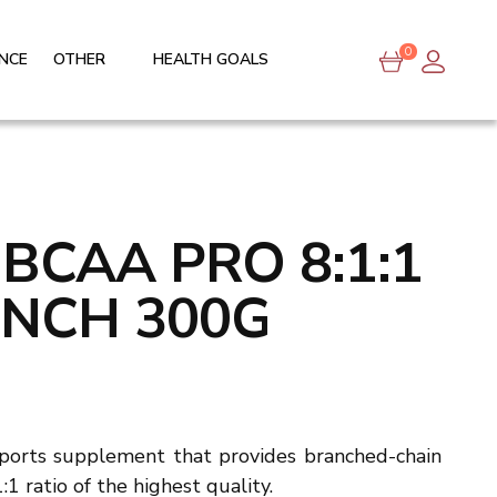
0
NCE
OTHER
HEALTH GOALS
 BCAA PRO 8:1:1
UNCH 300G
sports supplement that provides branched-chain
1 ratio of the highest quality.