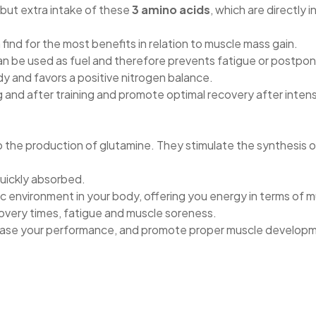
 but extra intake of these
3 amino acids
, which are directly 
 find for the most benefits in relation to muscle mass gain.
n be used as fuel and therefore prevents fatigue or postpone
y and favors a positive nitrogen balance.
g and after training and promote optimal recovery after int
 the production of glutamine. They stimulate the synthesis o
quickly absorbed.
c environment in your body, offering you energy in terms of 
overy times, fatigue and muscle soreness.
rease your performance, and promote proper muscle develop