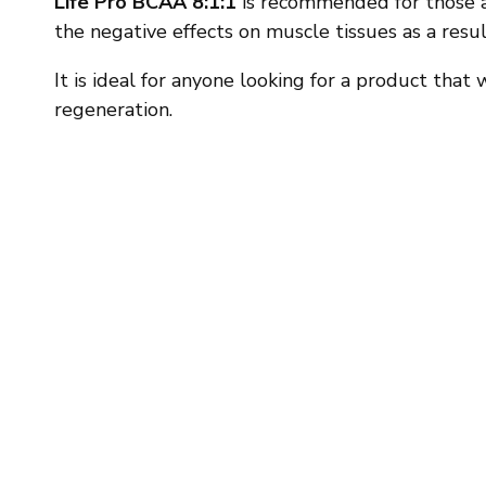
Life Pro BCAA 8:1:1
is recommended for those a
the negative effects on muscle tissues as a resul
It is ideal for anyone looking for a product tha
regeneration.