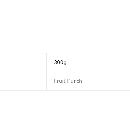
300g
Fruit Punch