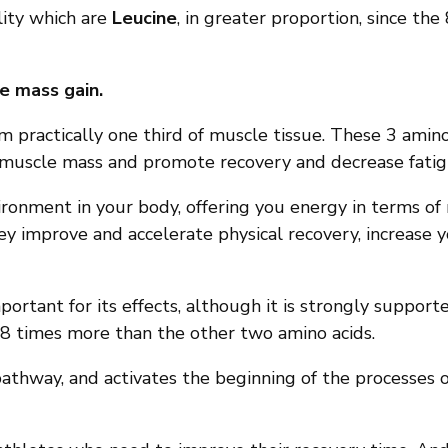
lity which are
Leucine
, in greater proportion, since the 
e mass gain.
rm practically one third of muscle tissue. These 3 amino
f muscle mass and promote recovery and decrease fatig
ronment in your body, offering you energy in terms of 
hey improve and accelerate physical recovery, increas
ortant for its effects, although it is strongly supporte
ed 8 times more than the other two amino acids.
pathway, and activates the beginning of the processes