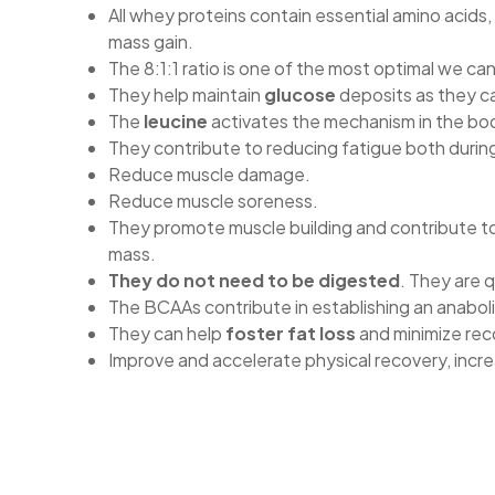
All whey proteins contain essential amino acids,
mass gain.
The 8:1:1 ratio is one of the most optimal we can
They help maintain
glucose
deposits as they ca
The
leucine
activates the mechanism in the bod
They contribute to reducing fatigue both durin
Reduce muscle damage.
Reduce muscle soreness.
They promote muscle building and contribute to
mass.
They do not need to be digested
. They are 
The BCAAs contribute in establishing an anaboli
They can help
foster fat loss
and minimize rec
Improve and accelerate physical recovery, inc