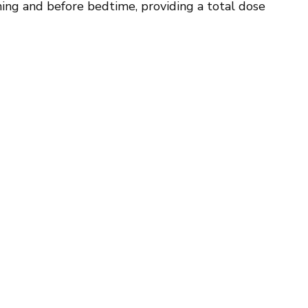
ning and before bedtime, providing a total dose