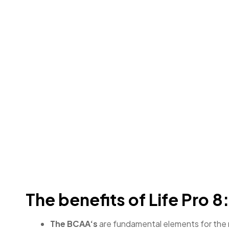
The benefits of Life Pro 8
The BCAA‘s
are fundamental elements for the m