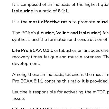
It is composed of amino acids of the highest qua
Isoleucine
in a ratio of
8:1:1.
It is the
most effective ratio
to promote
muscl
The BCAA’s (
Leucine, Valine and Isoleucine
) fo
synthesis and the formation and construction o
Life Pro BCAA 8:1:1
establishes an anabolic envi
recovery times, fatigue and muscle soreness. T
development.
Among these amino acids, leucine is the most imp
Pro BCAA 8:1:1 contains this ratio: it is provid
Leucine is responsible for activating the mTOR 
tissue.