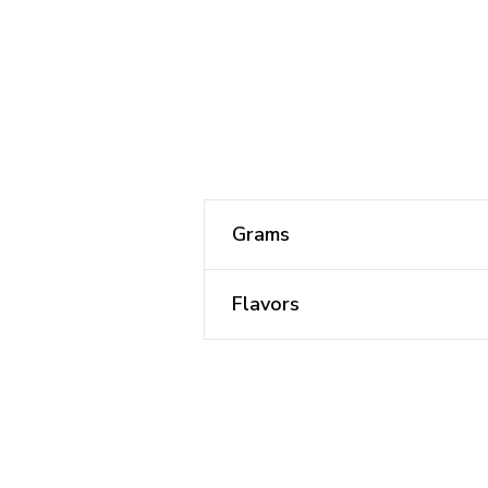
Grams
Flavors