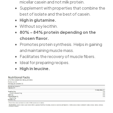
micellar casein and not milk protein.
Supplement with properties that combine the
best of isolate and the best of casein.
High in glutamine.
Without soy lecithin.
80% – 84% protein depending on the
chosen flavor.
Promotes protein synthesis. Helps in gaining
and maintaining muscle mass.
Facilitates the recovery of muscle fibers.
Ideal for preparing recipes.
High in leucine.