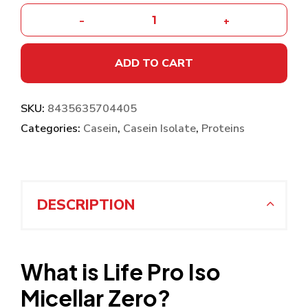
-
+
ADD TO CART
SKU:
8435635704405
Categories:
Casein
,
Casein Isolate
,
Proteins
DESCRIPTION
What is Life Pro Iso
Micellar Zero?