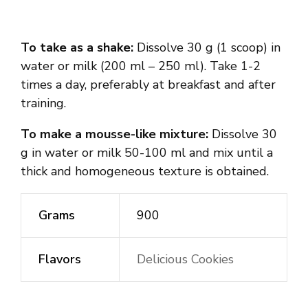
To take as a shake:
Dissolve 30 g (1 scoop) in
water or milk (200 ml – 250 ml). Take 1-2
times a day, preferably at breakfast and after
training.
To make a mousse-like mixture:
Dissolve 30
g in water or milk 50-100 ml and mix until a
thick and homogeneous texture is obtained.
Grams
900
Flavors
Delicious Cookies