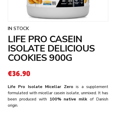
IN STOCK
LIFE PRO CASEIN
ISOLATE DELICIOUS
COOKIES 900G
€
36.90
Life Pro Isolate Micellar Zero
is a supplement
formulated with micellar casein isolate, unmixed. It has
been produced with
100% native milk
of Danish
origin.