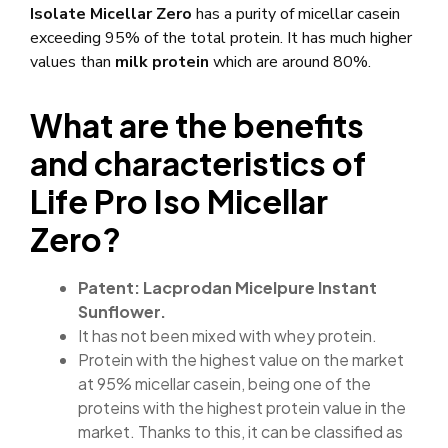
Isolate Micellar Zero
has a purity of micellar casein
exceeding 95% of the total protein. It has much higher
values ​​than
milk protein
which are around 80%.
What are the benefits
and characteristics of
Life Pro Iso Micellar
Zero?
Patent: Lacprodan Micelpure Instant
Sunflower.
It has not been mixed with whey protein.
Protein with the highest value on the market
at 95% micellar casein, being one of the
proteins with the highest protein value in the
market. Thanks to this, it can be classified as