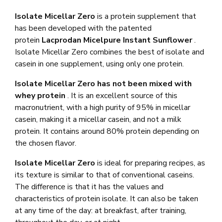
Isolate Micellar Zero
is a protein supplement that
has been developed with the patented
protein
Lacprodan Micelpure Instant Sunflower
.
Isolate Micellar Zero combines the best of isolate and
casein in one supplement, using only one protein.
Isolate Micellar Zero has not been mixed with
whey protein
. It is an excellent source of this
macronutrient, with a high purity of 95% in micellar
casein, making it a micellar casein, and not a milk
protein. It contains around 80% protein depending on
the chosen flavor.
Isolate Micellar Zero
is ideal for preparing recipes, as
its texture is similar to that of conventional caseins.
The difference is that it has the values ​​and
characteristics of protein isolate. It can also be taken
at any time of the day: at breakfast, after training,