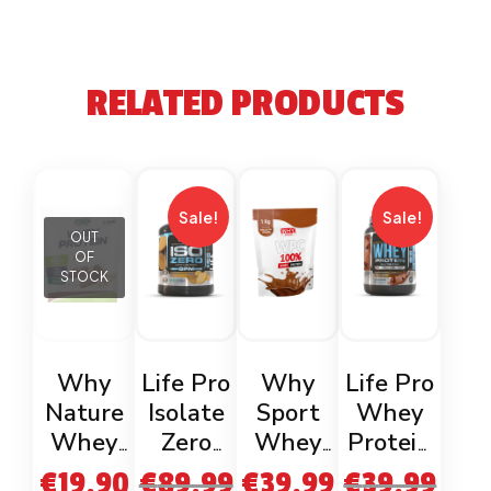
RELATED PRODUCTS
Sale!
Sale!
OUT
OF
STOCK
Why
Life Pro
Why
Life Pro
Nature
Isolate
Sport
Whey
Whey
Zero
Whey
Protein
Protein
Cookies
Protein
Belgian
€
19.90
€
89.99
€
39.99
€
39.99