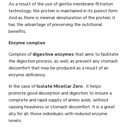
As a result of the use of gentle membrane filtration
technology, the protein is maintained in its purest form.
And as there is minimal denaturation of the protein, it
has the advantage of preserving the nutritional
benefits.
Enzyme complex
Complex of
digestive enzymes
that aims to facilitate
the digestion process, as well as prevent any stomach
discomfort that may be produced as a result of an
enzyme deficiency.
In the case of
Isolate Micellar Zero
, it helps
promote good absorption and digestion to ensure a
complete and rapid supply of amino acids, without
causing heaviness or stomach discomfort. It is a great
ally for all those individuals with reduced enzyme
levels.