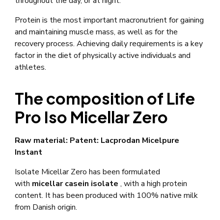
throughout the day, or at night.
Protein is the most important macronutrient for gaining
and maintaining muscle mass, as well as for the
recovery process. Achieving daily requirements is a key
factor in the diet of physically active individuals and
athletes.
The composition of Life
Pro Iso Micellar Zero
Raw material: Patent: Lacprodan Micelpure
Instant
Isolate Micellar Zero has been formulated
with
micellar casein isolate
, with a high protein
content. It has been produced with 100% native milk
from Danish origin.