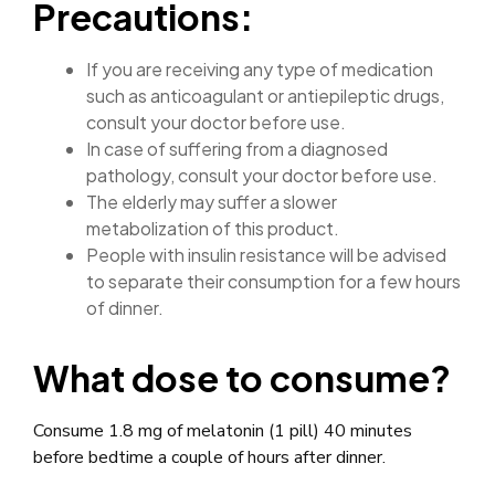
Precautions:
If you are receiving any type of medication
such as anticoagulant or antiepileptic drugs,
consult your doctor before use.
In case of suffering from a diagnosed
pathology, consult your doctor before use.
The elderly may suffer a slower
metabolization of this product.
People with insulin resistance will be advised
to separate their consumption for a few hours
of dinner.
What dose to consume?
Consume 1.8 mg of melatonin (1 pill) 40 minutes
before bedtime a couple of hours after dinner.