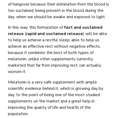
of hangover because their elimination from the blood is
too sustained, being present in the blood during the
day, when we should be awake and exposed to light.
In this way, this formulation of
fast and sustained
release
(
rapid and sustained release
) will be able
to help us achieve a restful sleep; able to help us
achieve an effective rest without negative effects,
because it combines the best of both types of
melatonin, unlike other supplements currently
marketed that far from improving rest, can actually
worsen it.
Melatonin is a very safe supplement with ample
scientific evidence behind it, which is growing day by
day, to the point of being one of the most studied
supplements on the market and a great help in
improving the quality of life and health of the
population.