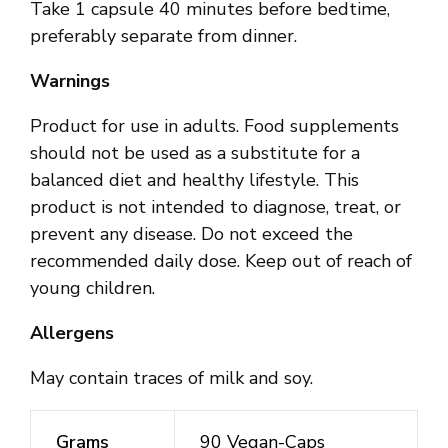
Take 1 capsule 40 minutes before bedtime,
preferably separate from dinner.
Warnings
Product for use in adults. Food supplements
should not be used as a substitute for a
balanced diet and healthy lifestyle. This
product is not intended to diagnose, treat, or
prevent any disease. Do not exceed the
recommended daily dose. Keep out of reach of
young children.
Allergens
May contain traces of milk and soy.
Grams
90 Vegan-Caps