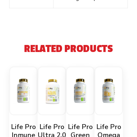
RELATED PRODUCTS
Life Pro
Life Pro
Life Pro
Life Pro
Inmune
Ultra 2.0
Green
Omega