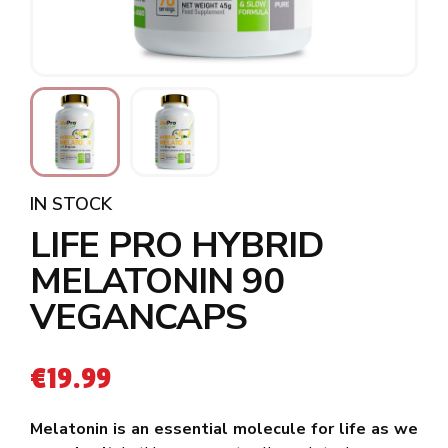
IN STOCK
LIFE PRO HYBRID
MELATONIN 90
VEGANCAPS
€
19.99
Melatonin is an essential molecule for life as we