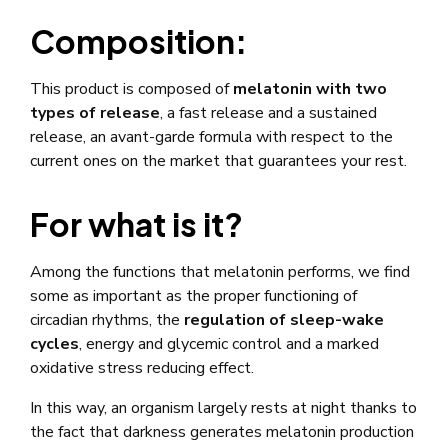
Composition:
This product is composed of
melatonin with two
types of release
, a fast release and a sustained
release, an avant-garde formula with respect to the
current ones on the market that guarantees your rest.
For what is it?
Among the functions that melatonin performs, we find
some as important as the proper functioning of
circadian rhythms, the
regulation of sleep-wake
cycles
, energy and glycemic control and a marked
oxidative stress reducing effect.
In this way, an organism largely rests at night thanks to
the fact that darkness generates melatonin production