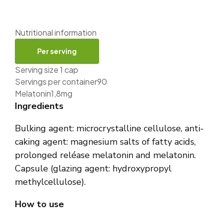
Nutritional information
Per serving
Serving size 1 cap
Servings per container90
Melatonin1,8mg
Ingredients
Bulking agent: microcrystalline cellulose, anti-
caking agent: magnesium salts of fatty acids,
prolonged reléase melatonin and melatonin.
Capsule (glazing agent: hydroxypropyl
methylcellulose).
How to use