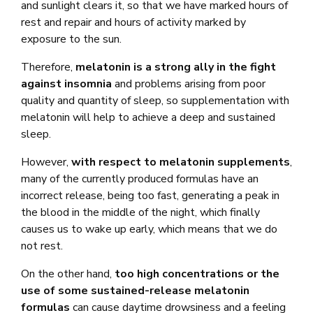
and sunlight clears it, so that we have marked hours of
rest and repair and hours of activity marked by
exposure to the sun.
Therefore,
melatonin is a strong ally in the fight
against insomnia
and problems arising from poor
quality and quantity of sleep, so supplementation with
melatonin will help to achieve a deep and sustained
sleep.
However,
with respect to melatonin supplements
,
many of the currently produced formulas have an
incorrect release, being too fast, generating a peak in
the blood in the middle of the night, which finally
causes us to wake up early, which means that we do
not rest.
On the other hand,
too high concentrations or the
use of some sustained-release melatonin
formulas
can cause daytime drowsiness and a feeling