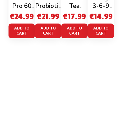
Pro 60
Probiotic
Tea
3-6-9
Veganca
60 Caps
Exract +
90caps
€
24.99
€
21.99
€
17.99
€
14.99
ps
Egcg
98%
ADD TO
ADD TO
ADD TO
ADD TO
CART
CART
CART
CART
Polyphe
nols
LINKS
Home
Shop