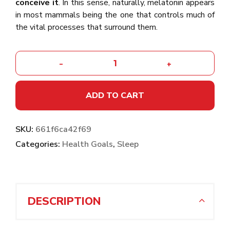
conceive it
. In this sense, naturally, melatonin appears
in most mammals being the one that controls much of
the vital processes that surround them.
-
+
ADD TO CART
SKU:
661f6ca42f69
Categories:
Health Goals
,
Sleep
DESCRIPTION