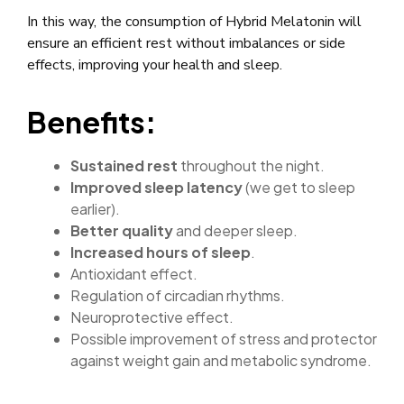
In this way, the consumption of Hybrid Melatonin will
ensure an efficient rest without imbalances or side
effects, improving your health and sleep.
Benefits:
Sustained rest
throughout the night.
Improved sleep latency
(we get to sleep
earlier).
Better quality
and deeper sleep.
Increased hours of sleep
.
Antioxidant effect.
Regulation of circadian rhythms.
Neuroprotective effect.
Possible improvement of stress and protector
against weight gain and metabolic syndrome.