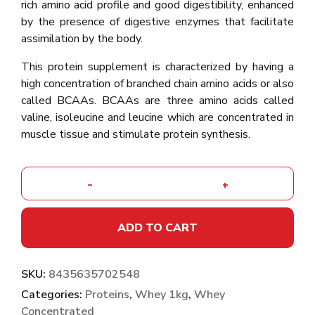
rich amino acid profile and good digestibility, enhanced
by the presence of digestive enzymes that facilitate
assimilation by the body.
This protein supplement is characterized by having a
high concentration of branched chain amino acids or also
called BCAAs. BCAAs are three amino acids called
valine, isoleucine and leucine which are concentrated in
muscle tissue and stimulate protein synthesis.
-
+
ADD TO CART
SKU:
8435635702548
Categories:
Proteins
,
Whey 1kg
,
Whey
Concentrated