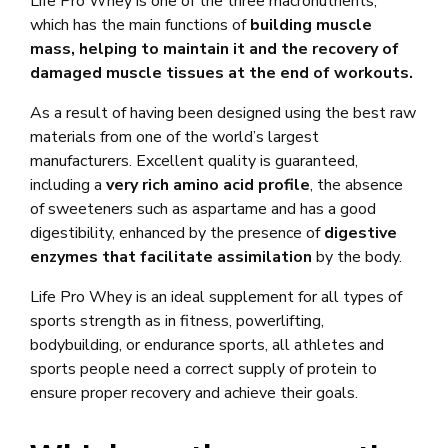
Life Pro Whey is one of the three macronutrients,
which has the main functions of
building muscle
mass, helping to maintain it and the recovery of
damaged muscle tissues at the end of workouts.
As a result of having been designed using the best raw
materials from one of the world’s largest
manufacturers. Excellent quality is guaranteed,
including a
very rich amino acid profile
, the absence
of sweeteners such as aspartame and has a good
digestibility, enhanced by the presence of
digestive
enzymes that facilitate assimilation
by the body.
Life Pro Whey is an ideal supplement for all types of
sports strength as in fitness, powerlifting,
bodybuilding, or endurance sports, all athletes and
sports people need a correct supply of protein to
ensure proper recovery and achieve their goals.