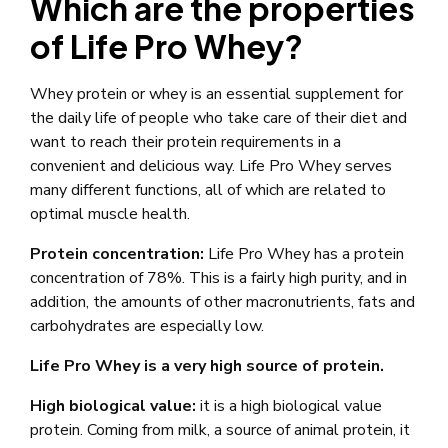
Which are the properties
of Life Pro Whey?
Whey protein or whey is an essential supplement for
the daily life of people who take care of their diet and
want to reach their protein requirements in a
convenient and delicious way. Life Pro Whey serves
many different functions, all of which are related to
optimal muscle health.
Protein concentration:
Life Pro Whey has a protein
concentration of 78%. This is a fairly high purity, and in
addition, the amounts of other macronutrients, fats and
carbohydrates are especially low.
Life Pro Whey is a very high source of protein.
High biological value:
it is a high biological value
protein. Coming from milk, a source of animal protein, it