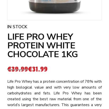
IN STOCK
LIFE PRO WHEY
PROTEIN WHITE
CHOCOLATE 1KG
€
39.99
€
31.99
Life Pro Whey has a protein concentration of 78% with
high biological value and with very low amounts of
carbohydrates and fats. Life Pro Whey has been
created using the best raw material from one of the
world’s largest manufacturers. This guarantees a very