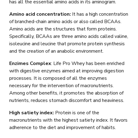
has all the essential amino acids in its aminogram.
Amino acid concentration:
It has a high concentration
of branched-chain amino acids or also called BCAAs.
Amino acids are the structures that form proteins.
Specifically, BCAAs are three amino acids called valine,
isoleucine and leucine that promote protein synthesis
and the creation of an anabolic environment.
Enzimes Complex
: Life Pro Whey has been enriched
with digestive enzymes aimed at improving digestion
processes. It is composed of all the enzymes
necessary for the intervention of macronutrients.
Among other benefits, it promotes the absorption of
nutrients, reduces stomach discomfort and heaviness.
High satiety index:
Protein is one of the
macronutrients with the highest satiety index. It favors
adherence to the diet and improvement of habits.