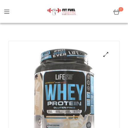
0
Sale!