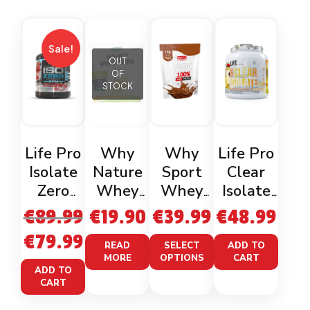
Sale!
OUT
OF
STOCK
Life Pro
Why
Why
Life Pro
Isolate
Nature
Sport
Clear
Zero
Whey
Whey
Isolate
Strawbe
Protein
Protein
Caribbea
€
89.99
€
19.90
€
39.99
€
48.99
rry 2kg
400g
1kg bag
n
€
79.99
Pinapple
READ
SELECT
ADD TO
MORE
OPTIONS
CART
800g
ADD TO
CART