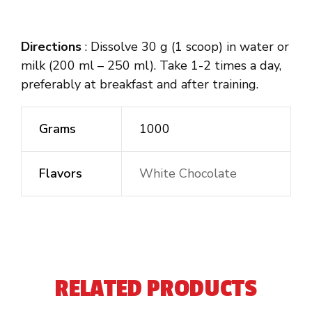
Directions
: Dissolve 30 g (1 scoop) in water or
milk (200 ml – 250 ml). Take 1-2 times a day,
preferably at breakfast and after training.
Grams
1000
Flavors
White Chocolate
RELATED PRODUCTS