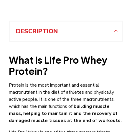
DESCRIPTION
What is Life Pro Whey
Protein?
Protein is the most important and essential
macronutrient in the diet of athletes and physically
active people. It is one of the three macronutrients,
which has the main functions of
building muscle
mass, helping to maintain it and the recovery of
damaged muscle tissues at the end of workouts.