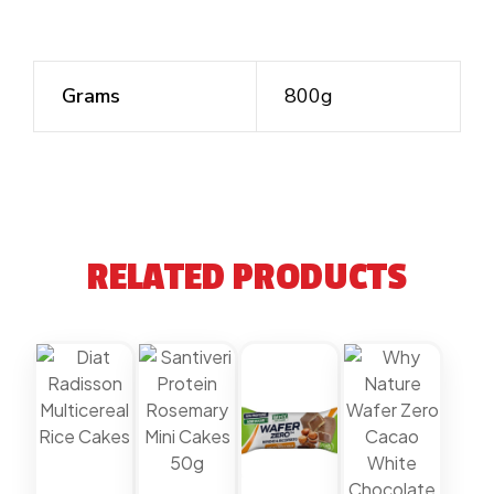
Grams
800g
RELATED PRODUCTS