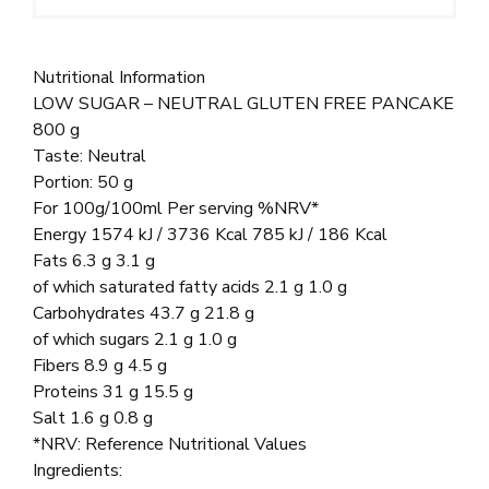
Nutritional Information
LOW SUGAR – NEUTRAL GLUTEN FREE PANCAKE
800 g
Taste: Neutral
Portion: 50 g
For 100g/100ml Per serving %NRV*
Energy 1574 kJ / 3736 Kcal 785 kJ / 186 Kcal
Fats 6.3 g 3.1 g
of which saturated fatty acids 2.1 g 1.0 g
Carbohydrates 43.7 g 21.8 g
of which sugars 2.1 g 1.0 g
Fibers 8.9 g 4.5 g
Proteins 31 g 15.5 g
Salt 1.6 g 0.8 g
*NRV: Reference Nutritional Values
Ingredients: