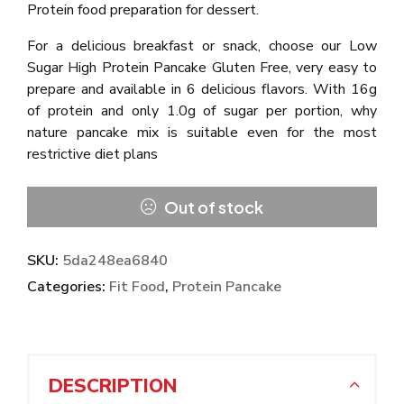
Protein food preparation for dessert.
For a delicious breakfast or snack, choose our Low
Sugar High Protein Pancake Gluten Free, very easy to
prepare and available in 6 delicious flavors. With 16g
of protein and only 1.0g of sugar per portion, why
nature pancake mix is suitable even for the most
restrictive diet plans
Out of stock
SKU:
5da248ea6840
Categories:
Fit Food
,
Protein Pancake
DESCRIPTION