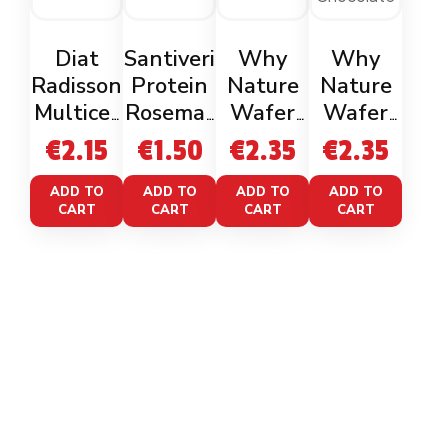
Diat
Santiveri
Why
Why
Radisson
Protein
Nature
Nature
Multicer
Rosemar
Wafer
Wafer
eal Rice
y Mini
Zero
Zero
€
2.15
€
1.50
€
2.35
€
2.35
Cakes
Cakes
Cacao
Cacao
50g
Nocciola
White
ADD TO
ADD TO
ADD TO
ADD TO
CART
CART
CART
CART
Chocolat
e