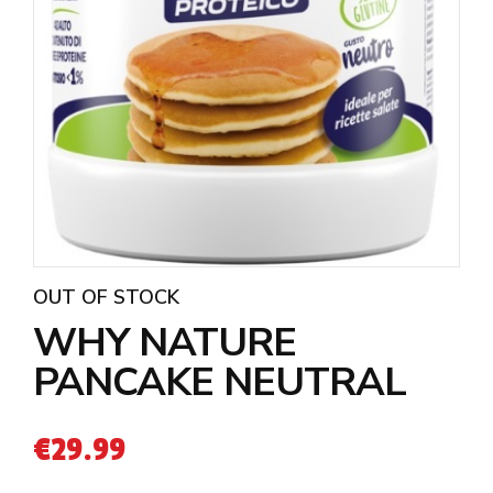
OUT OF STOCK
WHY NATURE
PANCAKE NEUTRAL
€
29.99