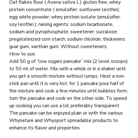
Oat flakes flour ( Avena sativa L.) gluten free; whey
protein concentrate ( emulsifier: sunflower lecithin);
egg white powder; whey protein isolate (emulsifier:
soy lecithin ); raising agents: sodium bicarbonate,
sodium acid pyrophosphate; sweetener: sucralose;
pregelatinized corn starch; sodium chloride; thickeners:
guar gum, xanthan gum. Without sweeteners.
How to use:
Add 50 g of “low sugars pancake” mix (2 level scoops)
to 50 ml of water. Mix with a whisk or in a shaker until
you get a smooth mixture without lumps. Heat a non-
stick pan until it is very hot, for 1 pancake pour half of
the mixture and cook a few minutes until bubbles form,
turn the pancake and cook on the other side. To speed
up cooking you can use a lid, preferably transparent.
The pancake can be enjoyed plain or with the various
Whynature and Whysport spreadable products to
enhance its flavor and properties.