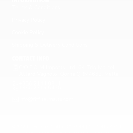
INFORMATION
Terms & Conditions
Privacy Policy
Cookie Policy
Shipping & Delivery Conditions
CONTACT INFO
C/O E & M Imports Ltd 64 Triq Marcel
Attard Vagnolo Qormi QRM4663, Malta
+356 2144 0811
+356 7716 6426
info@fitfuelmalta.com
© 2024 – Fit Fuel Malta | C27544 | MT1585-4721