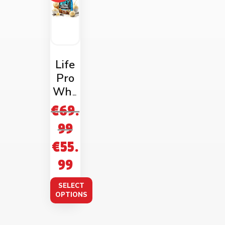
Life
Pro
Whe
y
€
69.
Prote
99
in
€
55.
2kg
Bag
99
SELECT
OPTIONS