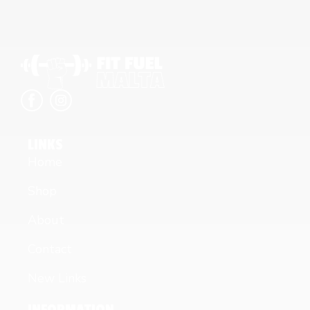
LINKS
Home
Shop
About
Contact
New Links