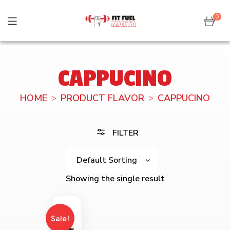
0
CAPPUCINO
HOME
PRODUCT FLAVOR
CAPPUCINO
FILTER
Showing the single result
Sale!