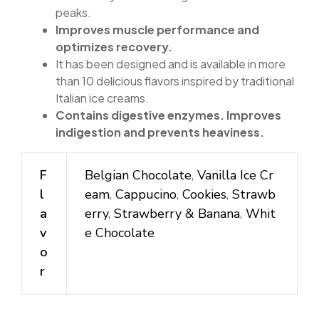
peaks.
Improves muscle performance and
optimizes recovery.
It has been designed and is available in more
than 10 delicious flavors inspired by traditional
Italian ice creams.
Contains digestive enzymes. Improves
indigestion and prevents heaviness.
F
Belgian Chocolate
,
Vanilla Ice Cr
l
eam
,
Cappucino
,
Cookies
,
Strawb
a
erry
,
Strawberry & Banana
,
Whit
v
e Chocolate
o
r