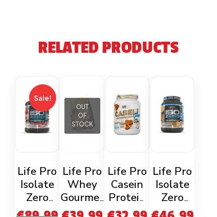
RELATED PRODUCTS
Sale!
OUT
OF
STOCK
Life Pro
Life Pro
Life Pro
Life Pro
Isolate
Whey
Casein
Isolate
Zero
Gourmet
Protein
Zero
Strawbe
900g
Speculoo
Cookies
€
89.99
€
39.99
€
32.99
€
46.99