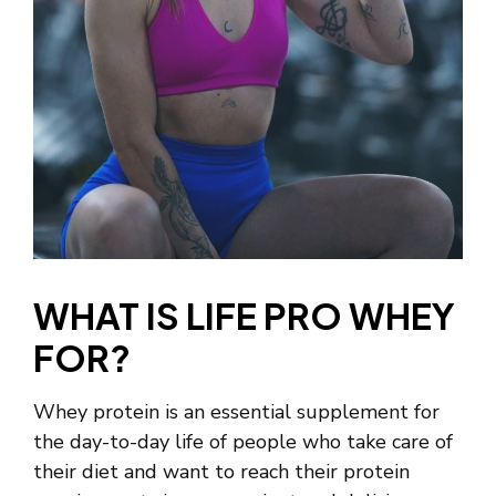
WHAT IS LIFE PRO WHEY
FOR?
Whey protein is an essential supplement for
the day-to-day life of people who take care of
their diet and want to reach their protein