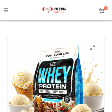
0
Sale!