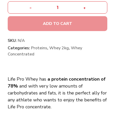
-
+
ADD TO CART
SKU:
N/A
Categories:
Proteins
,
Whey 2kg
,
Whey
Concentrated
Life Pro Whey has
a protein concentration of
78%
and with very low amounts of
carbohydrates and fats, it is the perfect ally for
any athlete who wants to enjoy the benefits of
Life Pro concentrate.