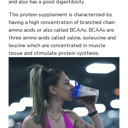
and also has a good digestibility
This protein supplement is characterized by
having a high concentration of branched chain
amino acids or also called BCAAs. BCAAs are
three amino acids called valine, isoleucine and
leucine which are concentrated in muscle
tissue and stimulate protein synthesis.