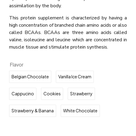
assimilation by the body.
This protein supplement is characterized by having a
high concentration of branched chain amino acids or also
called BCAAs. BCAAs are three amino acids called
valine, isoleucine and leucine which are concentrated in
muscle tissue and stimulate protein synthesis.
Flavor
Belgian Chocolate
Vanilla Ice Cream
Cappucino
Cookies
Strawberry
Strawberry & Banana
White Chocolate