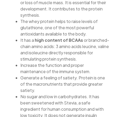
or loss of muscle mass. It is essential for their
development. It contributes to the protein
synthesis.
The whey protein helps to raise levels of
glutathione, one of the most powerful
antioxidants available to the body.
It has a
high content of BCAAs
or branched-
chain amino acids: 3 amino acids leucine, valine
and isoleucine directly responsible for
stimulating protein synthesis.
Increase the function and proper
maintenance of the immune system.
Generate a feeling of satiety. Protein is one
of the macronutrients that provide greater
satiety.
No sugar and low in carbohydrates. It has
been sweetened with Stevia, a safe
ingredient for human consumption and with
low toxicity. It does not generate insulin