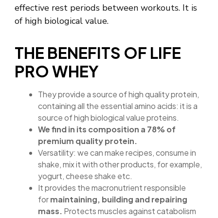
effective rest periods between workouts. It is
of high biological value.
THE BENEFITS OF LIFE
PRO WHEY
They provide a source of high quality protein,
containing all the essential amino acids: it is a
source of high biological value proteins.
We find in its composition a 78% of
premium quality protein.
Versatility: we can make recipes, consume in
shake, mix it with other products, for example,
yogurt, cheese shake etc.
It provides the macronutrient responsible
for
maintaining, building and repairing
mass.
Protects muscles against catabolism