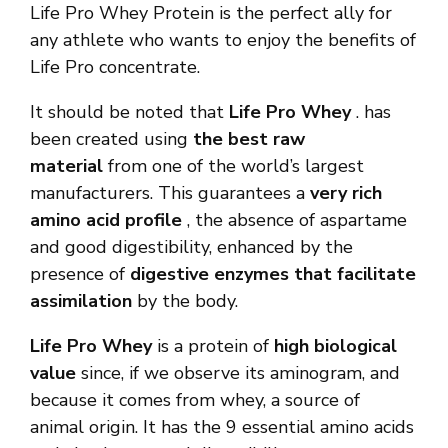
Life Pro Whey Protein is the perfect ally for
any athlete who wants to enjoy the benefits of
Life Pro concentrate.
It should be noted that
Life Pro Whey
. has
been created using
the best raw
material
from one of the world’s largest
manufacturers. This guarantees a
very rich
amino acid profile
, the absence of aspartame
and good digestibility, enhanced by the
presence of
digestive enzymes that facilitate
assimilation
by the body.
Life Pro Whey
is a protein of
high biological
value
since, if we observe its aminogram, and
because it comes from whey, a source of
animal origin. It has the 9 essential amino acids