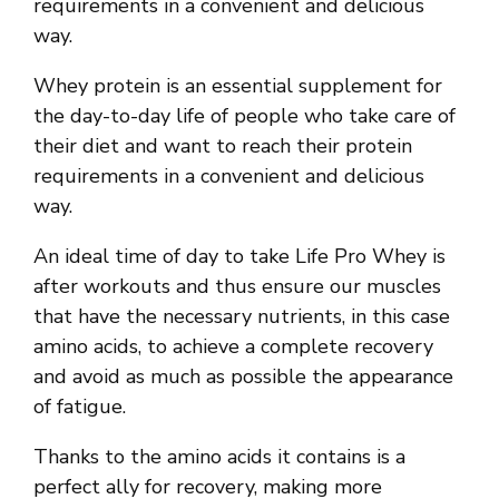
requirements in a convenient and delicious
way.
Whey protein is an essential supplement for
the day-to-day life of people who take care of
their diet and want to reach their protein
requirements in a convenient and delicious
way.
An ideal time of day to take Life Pro Whey is
after workouts and thus ensure our muscles
that have the necessary nutrients, in this case
amino acids, to achieve a complete recovery
and avoid as much as possible the appearance
of fatigue.
Thanks to the amino acids it contains is a
perfect ally for recovery, making more