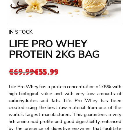
IN STOCK
LIFE PRO WHEY
PROTEIN 2KG BAG
€
69.99
€
55.99
Life Pro Whey has a protein concentration of 78% with
high biological value and with very low amounts of
carbohydrates and fats. Life Pro Whey has been
created using the best raw material from one of the
world’s largest manufacturers. This guarantees a very
rich amino acid profile and good digestibility, enhanced
by the presence of digestive enzymes that facilitate