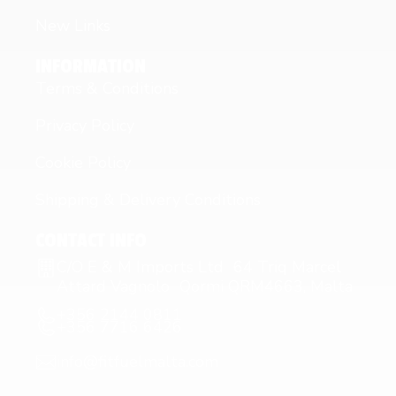
New Links
INFORMATION
Terms & Conditions
Privacy Policy
Cookie Policy
Shipping & Delivery Conditions
CONTACT INFO
C/O E & M Imports Ltd 64 Triq Marcel
Attard Vagnolo Qormi QRM4663, Malta
+356 2144 0811
+356 7716 6426
info@fitfuelmalta.com