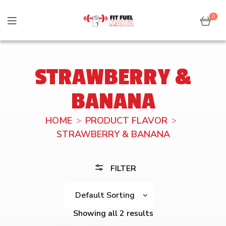
0
STRAWBERRY &
BANANA
HOME
PRODUCT FLAVOR
STRAWBERRY & BANANA
FILTER
Showing all 2 results