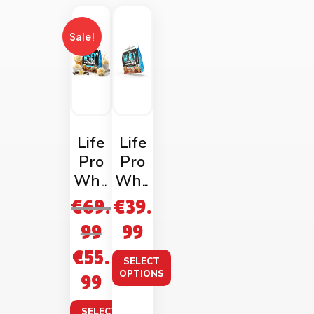
Sale!
Life
Life
Pro
Pro
Whe
Whe
y
y
€
69.
€
39.
Prote
Prote
99
99
in
in
€
55.
2kg
1kg
SELECT
Bag
Bag
OPTIONS
99
SELECT