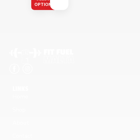
OPTIONS
LINKS
Home
Shop
About
Contact