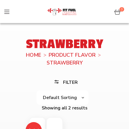
0
STRAWBERRY
HOME
PRODUCT FLAVOR
STRAWBERRY
FILTER
Showing all 2 results