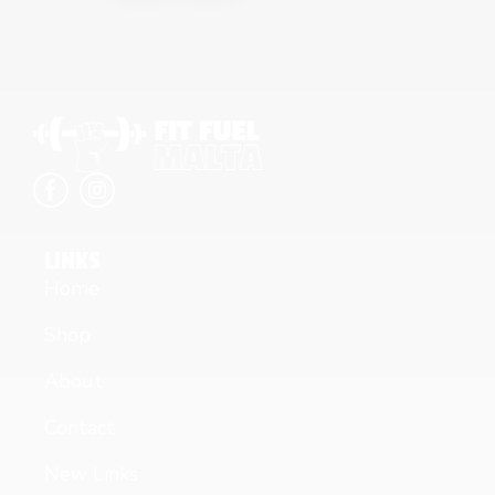
LINKS
Home
Shop
About
Contact
New Links