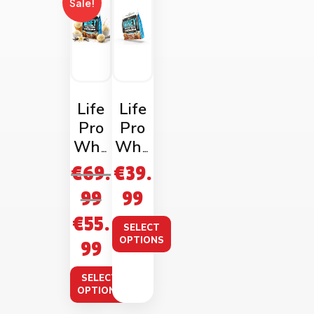
Sale!
Life
Life
Pro
Pro
Whe
Whe
y
y
€
69.
€
39.
Prote
Prote
99
99
in
in
€
55.
2kg
1kg
SELECT
Bag
Bag
OPTIONS
99
SELECT
OPTIONS