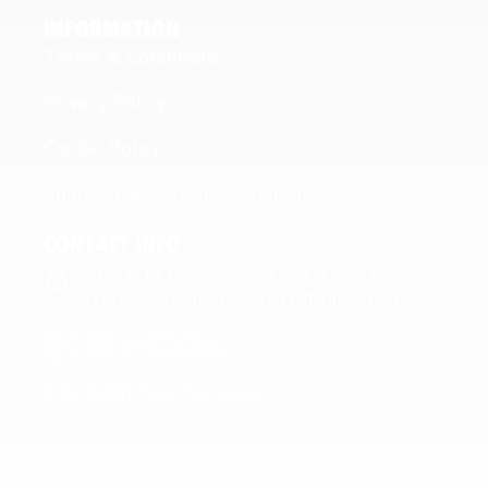
INFORMATION
Terms & Conditions
Privacy Policy
Cookie Policy
Shipping & Delivery Conditions
CONTACT INFO
C/O E & M Imports Ltd 64 Triq Marcel
Attard Vagnolo Qormi QRM4663, Malta
+356 2144 0811
+356 7716 6426
info@fitfuelmalta.com