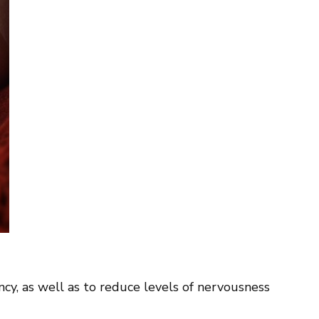
ency, as well as to reduce levels of nervousness