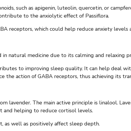
onoids, such as apigenin, luteolin, quercetin, or campfero
ontribute to the anxiolytic effect of Passiflora.
GABA receptors, which could help reduce anxiety levels
ed in natural medicine due to its calming and relaxing p
ributes to improving sleep quality. It can help deal w
nce the action of GABA receptors, thus achieving its tran
m lavender. The main active principle is linalool. Laven
t and helping to reduce cortisol levels.
 as well as positively affect sleep depth.