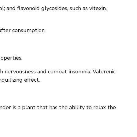
l; and flavonoid glycosides, such as vitexin,
 after consumption.
roperties.
ith nervousness and combat insomnia. Valerenic
quilizing effect.
der is a plant that has the ability to relax the