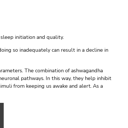
leep initiation and quality.
ing so inadequately can result in a decline in
parameters. The combination of ashwagandha
euronal pathways. In this way, they help inhibit
timuli from keeping us awake and alert. As a