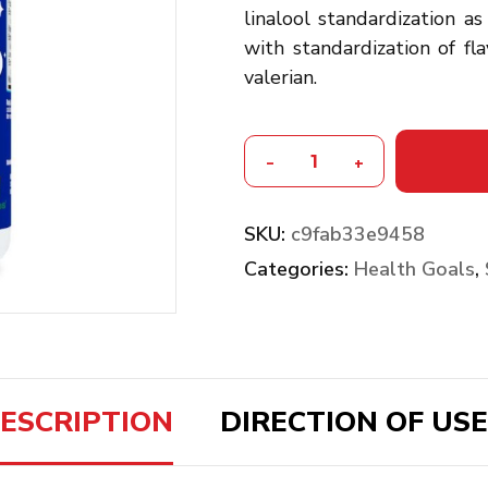
linalool standardization as
with standardization of fla
valerian.
-
+
SKU:
c9fab33e9458
Categories:
Health Goals
,
ESCRIPTION
DIRECTION OF USE