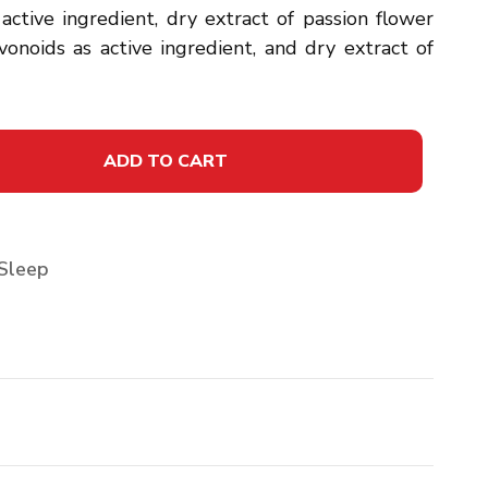
 active ingredient, dry extract of passion flower
vonoids as active ingredient, and dry extract of
ADD TO CART
Sleep