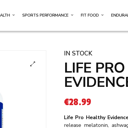
EALTH
SPORTS PERFORMANCE
FIT FOOD
ENDURA
IN STOCK
LIFE PR
EVIDENC
€
28.99
Life Pro Healthy Eviden
release melatonin, ashwa