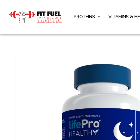
PROTEINS
VITAMINS & H