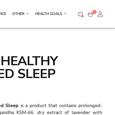
0
NCE
OTHER
HEALTH GOALS
O HEALTHY
ED SLEEP
ced Sleep
is a
product that contains prolonged-
gandha KSM-66, dry extract of lavender with