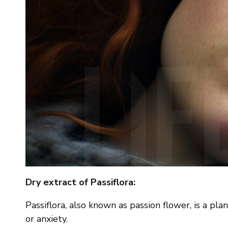
Dry extract of Passiflora:
Passiflora, also known as passion flower, is a pl
or anxiety.