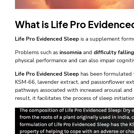
What is Life Pro Evidence
Life Pro Evidenced Sleep
is a supplement formul
Problems such as
insomnia
and
difficulty fallin
physical performance and can also impair cognitiv
Life Pro Evidenced Sleep
has been formulated w
KSM-66, lavender extract, and passionflower extr
pathways associated with increased arousal and 
result, it facilitates the process of sleep initiatio