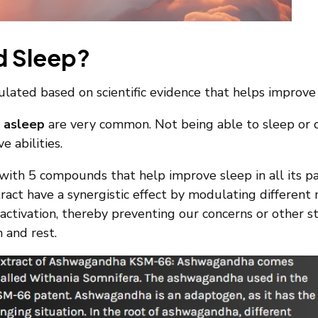
d Sleep?
ated based on scientific evidence that helps improve s
g asleep
are very common. Not being able to sleep or do
e abilities.
ith 5 compounds that help improve sleep in all its 
act have a synergistic effect by modulating different n
activation, thereby preventing our concerns or other s
n and rest.