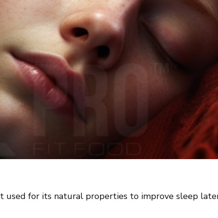
ant used for its natural properties to improve sleep lat