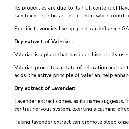
Its properties are due to its high content of flav
isovitexin, orientin, and isoorientin, which could c
Specific flavonoids like apigenin can influence 
Dry extract of Valerian:
Valerian is a plant that has been historically us
Valerian promotes a state of relaxation and cont
acids, the active principle of Valerian, help enha
Dry extract of Lavender:
Lavender extract comes, as its name suggests, fro
central nervous system, exerting a calming effec
Taking lavender extract can promote sleep onset,